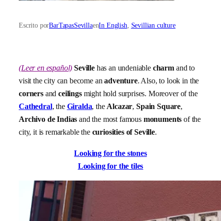
Escrito por
BarTapasSevilla
en
In English
, 
Sevillian culture
(Leer en español)
Seville
has an undeniable
charm
and to
visit the city can become an
adventure
. Also, to look in the
corners
and
ceilings
might hold surprises. Moreover of the
Cathedral
, the
Giralda
, the
Alcazar
,
Spain Square
,
Archivo de Indias
and the most famous
monuments
of the
city, it is remarkable the
curiosities of Seville
.
Looking for the stones
Looking for the tiles