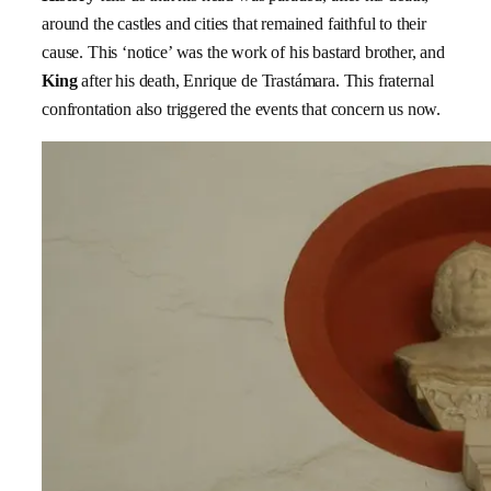
around the castles and cities that remained faithful to their
cause. This ‘notice’ was the work of his bastard brother, and
King
after his death, Enrique de Trastámara. This fraternal
confrontation also triggered the events that concern us now.