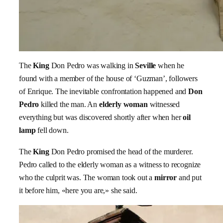
The
King
Don Pedro was walking in
Seville
when he
found with a member of the house of ‘Guzman’, followers
of Enrique. The inevitable confrontation happened and
Don
Pedro
killed the man. An
elderly woman
witnessed
everything but was discovered shortly after when her
oil
lamp
fell down.
The
King
Don Pedro promised the head of the murderer.
Pedro called to the elderly woman as a witness to recognize
who the culprit was. The woman took out a
mirror
and put
it before him, «here you are,» she said.