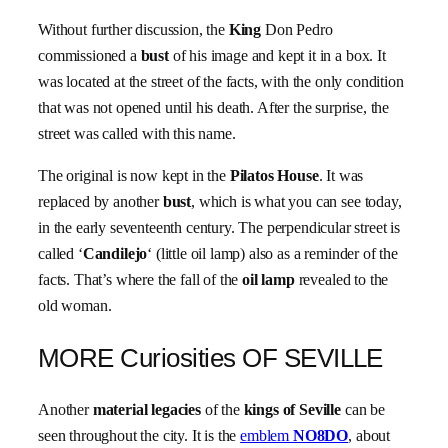
Without further discussion, the
King
Don Pedro
commissioned a
bust
of his image and kept it in a box. It
was located at the street of the facts, with the only condition
that was not opened until his death. After the surprise, the
street was called with this name.
The original is now kept in the
Pilatos House
. It was
replaced by another
bust
, which is what you can see today,
in the early seventeenth century. The perpendicular street is
called ‘
Candilejo
‘ (little oil lamp) also as a reminder of the
facts. That’s where the fall of the
oil lamp
revealed to the
old woman.
MORE Curiosities OF SEVILLE
Another
material legacies
of the
kings of Seville
can be
seen throughout the city. It is the
emblem
NO8DO
, about