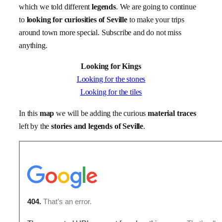
which we told different
legends
. We are going to continue
to
looking for curiosities
of Seville
to make your trips
around town more special. Subscribe and do not miss
anything.
Looking for Kings
Looking for the stones
Looking for the tiles
In this
map
we will be adding the curious
material traces
left by the
stories and legends of Seville
.