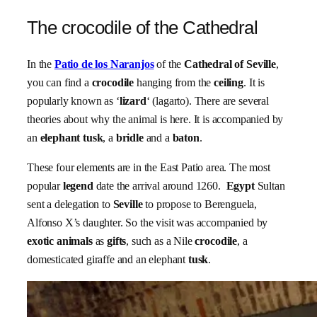
The crocodile of the Cathedral
In the
Patio de los Naranjos
of the
Cathedral of Seville
,
you can find a
crocodile
hanging from the
ceiling
. It is
popularly known as ‘
lizard
‘ (lagarto). There are several
theories about why the animal is here. It is accompanied by
an
elephant tusk
, a
bridle
and a
baton
.
These four elements are in the East Patio area. The most
popular
legend
date the arrival around 1260.
Egypt
Sultan
sent a delegation to
Seville
to propose to Berenguela,
Alfonso X’s daughter. So the visit was accompanied by
exotic animals
as
gifts
, such as a Nile
crocodile
, a
domesticated giraffe and an elephant
tusk
.