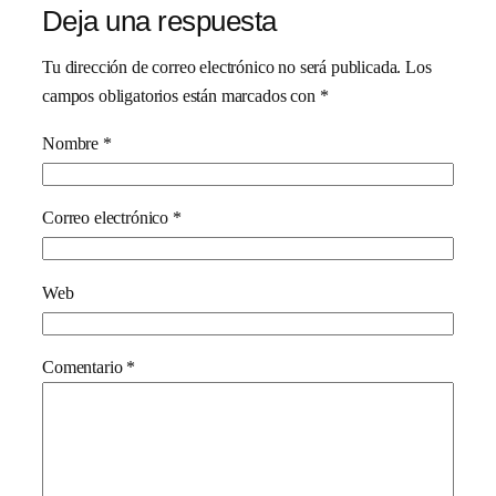
Deja una respuesta
Tu dirección de correo electrónico no será publicada.
Los
campos obligatorios están marcados con
*
Nombre
*
Correo electrónico
*
Web
Comentario
*