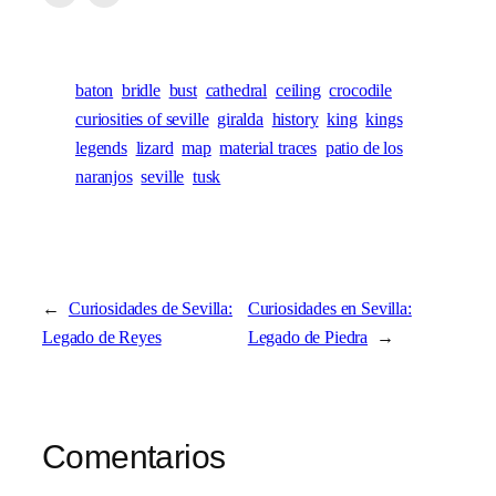
baton
bridle
bust
cathedral
ceiling
crocodile
curiosities of seville
giralda
history
king
kings
legends
lizard
map
material traces
patio de los
naranjos
seville
tusk
←
Curiosidades de Sevilla:
Curiosidades en Sevilla:
Legado de Reyes
Legado de Piedra
→
Comentarios