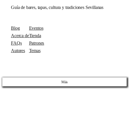
Guía de bares, tapas, cultura y tradiciones Sevillanas
Blog
Eventos
Acerca de
Tienda
FAQs
Patrones
Autores
Temas
Más