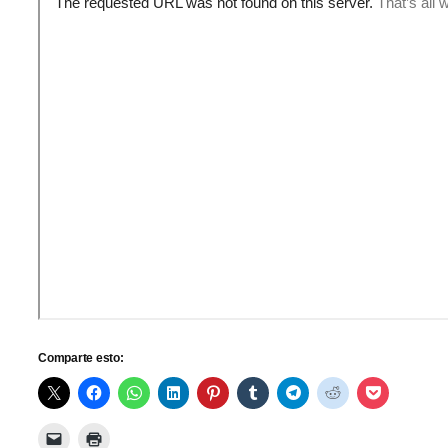
Comparte esto: