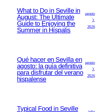
What to Do in Seville in
agosto
August: The Ultimate
3,
Guide to Enjoying the
2026
Summer in Hispalis
Qué hacer en Sevilla en
agosto
agosto: la guía definitiva
3,
para disfrutar del verano
2026
hispalense
Typical Food in Seville
julio