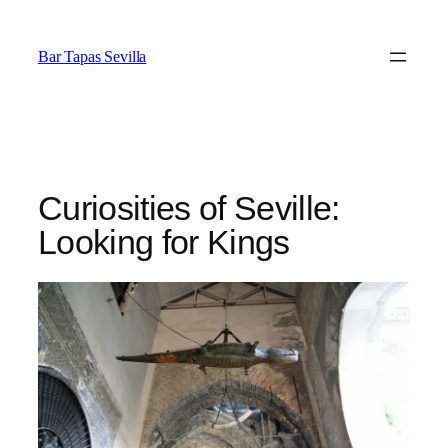
Saltar
al
Bar Tapas Sevilla
contenido
Curiosities of Seville:
Looking for Kings