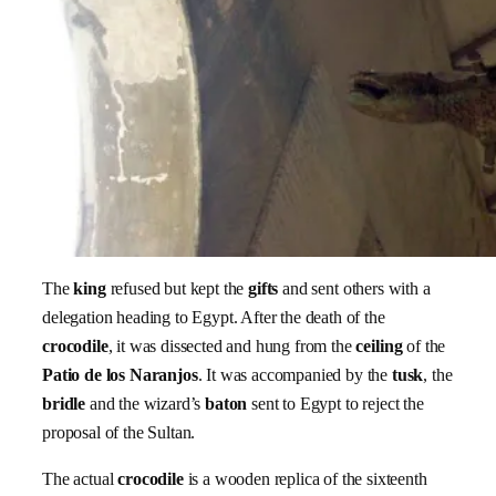
The
king
refused but kept the
gifts
and sent others with a
delegation heading to Egypt. After the death of the
crocodile
, it was dissected and hung from the
ceiling
of the
Patio de los Naranjos
. It was accompanied by the
tusk
, the
bridle
and the wizard’s
baton
sent to Egypt to reject the
proposal of the Sultan.
The actual
crocodile
is a wooden replica of the sixteenth