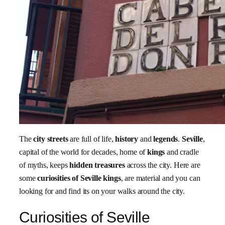
The
city streets
are full of life,
history
and
legends
.
Seville
,
capital of the world for decades, home of
kings
and cradle
of myths, keeps
hidden treasures
across the city. Here are
some
curiosities of Seville kings
, are material and you can
looking for and find its on your walks around the city.
Curiosities of Seville