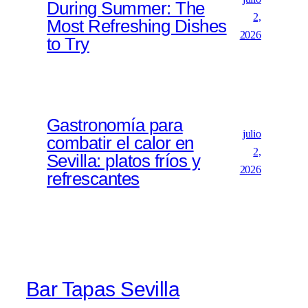
During Summer: The
2,
Most Refreshing Dishes
2026
to Try
Gastronomía para
julio
combatir el calor en
2,
Sevilla: platos fríos y
2026
refrescantes
Bar Tapas Sevilla