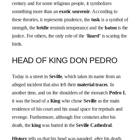
century and for some religious people, it symbolizes
something more than an
exotic
souvenir
. According to
these theories, it represents prudence, the
tusk
is a symbol of
strength, the
bridle
reminds temperance and the
baton
is the
justice. For others, the only role of the ‘
lizard’
is scaring the
birds.
HEAD OF KING DON PEDRO
Today is a street in
Seville
, which takes its name from an
alleged incident that also left their
material traces
. In
another time, and on the shoulders of the monarch
Pedro I
,
it was the head of a
King
who chose
Seville
as the main
residence of his court and his usual space for reprisals and
revenge. Furthermore, although five centuries after his
death, the
king
was buried in the
Seville Cathedral
.
History
tells us that his head was paraded, after his death,