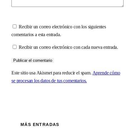
Recibir un correo electrónico con los siguientes
comentarios a esta entrada.
Recibir un correo electrónico con cada nueva entrada.
Este sitio usa Akismet para reducir el spam.
Aprende cómo
se procesan los datos de tus comentarios.
MÁS ENTRADAS