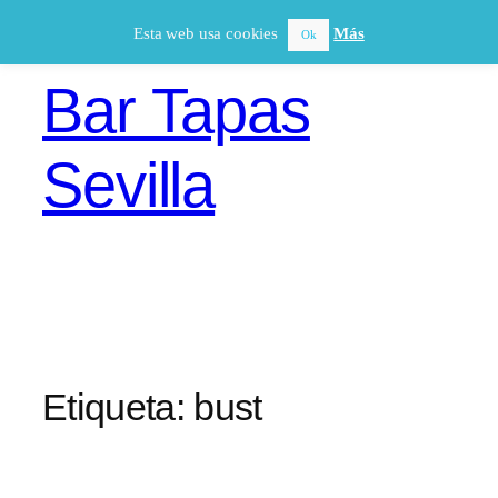
Saltar
Esta web usa cookies
Más
Ok
al
contenido
Bar Tapas
Sevilla
Etiqueta:
bust