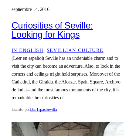
septiembre 14, 2016
Curiosities of Seville:
Looking for Kings
IN ENGLISH
, 
SEVILLIAN CULTURE
(Leer en español) Seville has an undeniable charm and to
visit the city can become an adventure. Also, to look in the
corners and ceilings might hold surprises. Moreover of the
Cathedral, the Giralda, the Alcazar, Spain Square, Archivo
de Indias and the most famous monuments of the city, it is
remarkable the curiosities of…
Escrito por
BarTapasSevilla