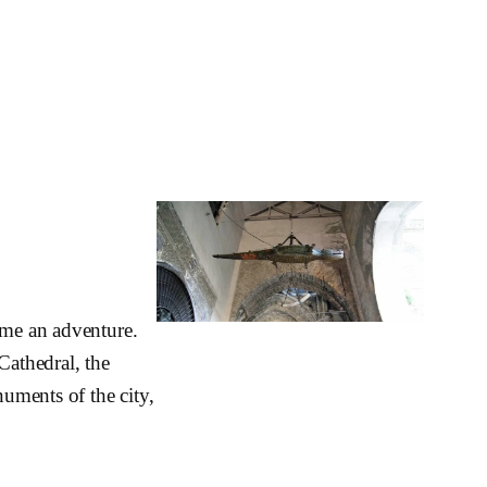
ome an adventure.
Cathedral, the
uments of the city,