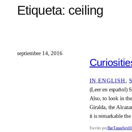
Etiqueta:
ceiling
septiembre 14, 2016
Curiositie
IN ENGLISH
, 
(Leer en español) S
Also, to look in th
Giralda, the Alcaz
it is remarkable the
Escrito por
BarTapasSevill