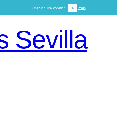
Esta web usa cookies
Más
Ok
 Sevilla