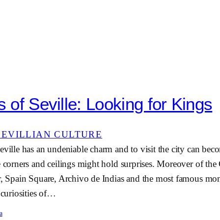
s of Seville: Looking for Kings
SEVILLIAN CULTURE
eville has an undeniable charm and to visit the city can bec
e corners and ceilings might hold surprises. Moreover of the 
ar, Spain Square, Archivo de Indias and the most famous mon
 curiosities of…
a