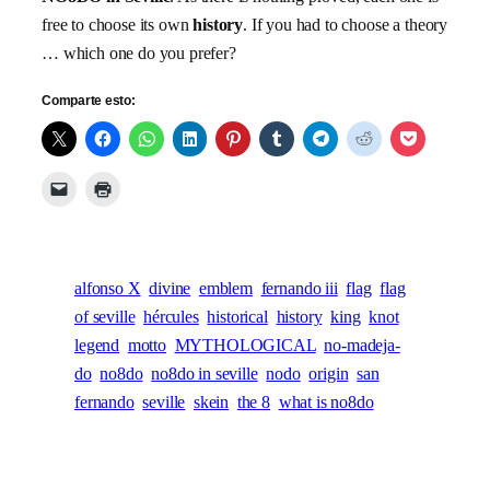
free to choose its own
history
. If you had to choose a theory
… which one do you prefer?
Comparte esto:
alfonso X
divine
emblem
fernando iii
flag
flag
of seville
hércules
historical
history
king
knot
legend
motto
MYTHOLOGICAL
no-madeja-
do
no8do
no8do in seville
nodo
origin
san
fernando
seville
skein
the 8
what is no8do