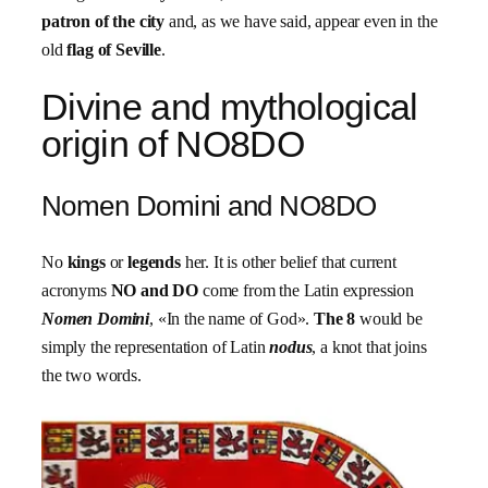
patron of the city
and, as we have said, appear even in the
old
flag of Seville
.
Divine and mythological
origin of NO8DO
Nomen Domini and NO8DO
No
kings
or
legends
her. It is other belief that current
acronyms
NO and DO
come from the Latin expression
Nomen Domini
, «In the name of God».
The 8
would be
simply the representation of Latin
nodus
, a knot that joins
the two words.