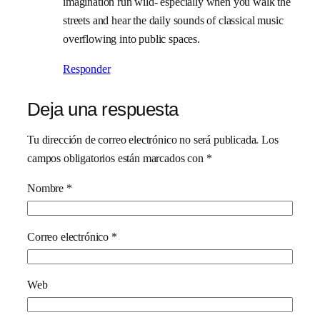
imagination run wild- especially when you walk the
streets and hear the daily sounds of classical music
overflowing into public spaces.
Responder
Deja una respuesta
Tu dirección de correo electrónico no será publicada.
Los
campos obligatorios están marcados con
*
Nombre
*
Correo electrónico
*
Web