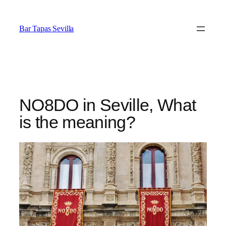
Saltar
al
Bar Tapas Sevilla
contenido
NO8DO in Seville, What
is the meaning?