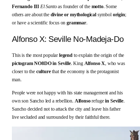
Fernando
III
El Santo
as founder of the
motto
. Some
others are about the
divine or mythological
symbol
origin
;
or have a scientific focus on
grammar
.
Alfonso X: Seville No-Madeja-Do
This is the most popular
legend
to explain the origin of the
pictogram NO8DO in Seville
. King
Alfonso X
, who was
closer to the
culture
that the economy is the protagonist
man.
People were not happy with his state management and his
own son Sancho led a rebellion.
Alfonso
refuge
in Seville
.
Sancho decided not to attack the city and leave his father
live secluded and surrounded by their faithful there.