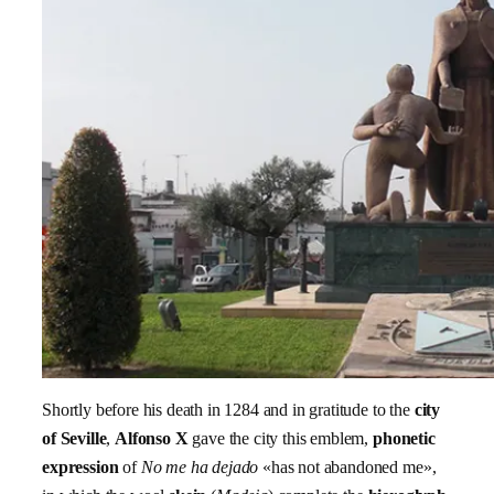
Shortly before his death in 1284 and in gratitude to the
city
of Seville
,
Alfonso X
gave the city this emblem,
phonetic
expression
of
No me ha dejado
«has not abandoned me»,