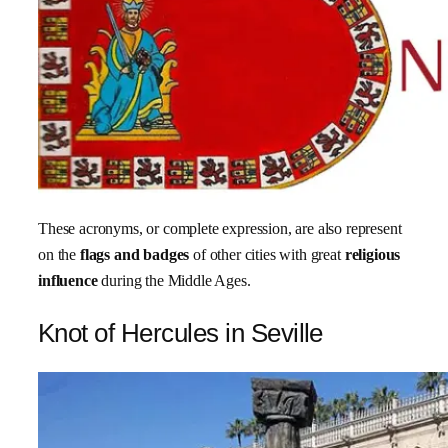
These acronyms, or complete expression, are also represent
on the
flags and badges
of other cities with great
religious
influence
during the Middle Ages.
Knot of Hercules in Seville