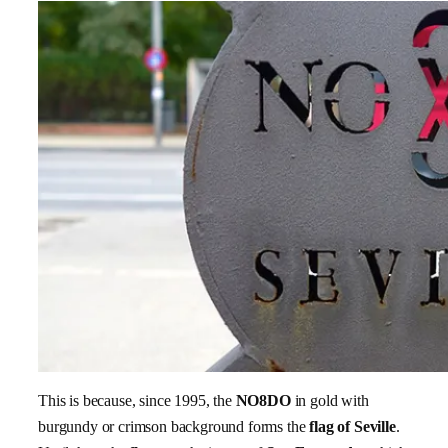
This is because, since 1995, the
NO8DO
in gold with
burgundy or crimson background forms the
flag of Seville
.