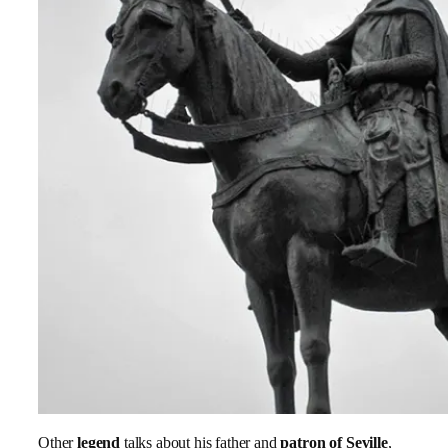
Other
legend
talks about his father and
patron of Seville
,