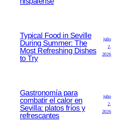
hispalense
Typical Food in Seville
julio
During Summer: The
2,
Most Refreshing Dishes
2026
to Try
Gastronomía para
julio
combatir el calor en
2,
Sevilla: platos fríos y
2026
refrescantes