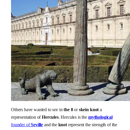
Others have wanted to see in
the 8
or
skein
knot
a
representation of
Hercules
. Hercules is the
mythological
founder of
Seville
and the
knot
represent the strength of the