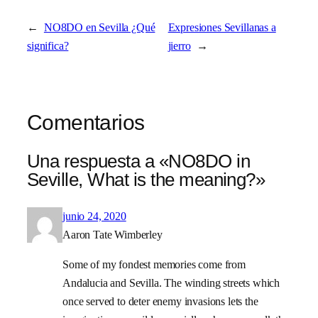
←
NO8DO en Sevilla ¿Qué
Expresiones Sevillanas a
significa?
jierro
→
Comentarios
Una respuesta a «NO8DO in
Seville, What is the meaning?»
junio 24, 2020
Aaron Tate Wimberley
Some of my fondest memories come from
Andalucia and Sevilla. The winding streets which
once served to deter enemy invasions lets the