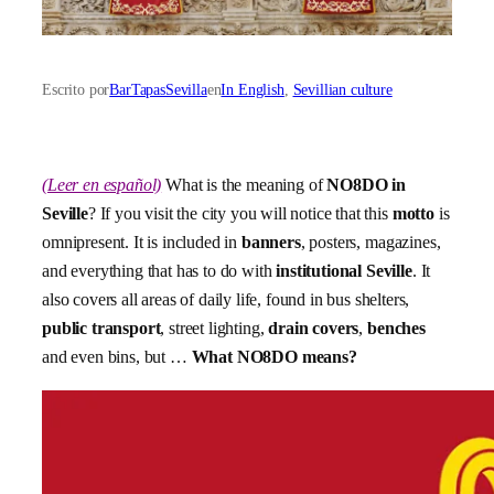
Escrito por
BarTapasSevilla
en
In English
, 
Sevillian culture
(Leer en español)
What is the meaning of
NO8DO in
Seville
? If you visit the city you will notice that this
motto
is
omnipresent. It is included in
banners
, posters, magazines,
and everything that has to do with
institutional Seville
. It
also covers all areas of daily life, found in bus shelters,
public transport
, street lighting,
drain covers
,
benches
and even bins, but …
What NO8DO means?