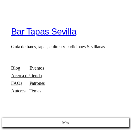
Bar Tapas Sevilla
Guía de bares, tapas, cultura y tradiciones Sevillanas
Blog
Eventos
Acerca de
Tienda
FAQs
Patrones
Autores
Temas
Más