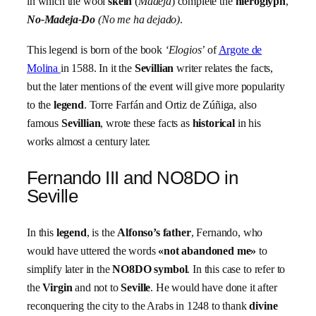
in which the wool
skein
(
Madeja
) complete the
hieroglyph
,
No-Madeja-Do
(No me ha dejado)
.
This legend is born of the book
‘Elogios’
of
Argote de
Molina
in 1588. In it the
Sevillian
writer relates the facts,
but the later mentions of the event will give more popularity
to the
legend
. Torre Farfán and Ortiz de Zúñiga, also
famous
Sevillian
, wrote these facts as
historical
in his
works almost a century later.
Fernando III and NO8DO in
Seville
In this
legend
, is the
Alfonso’s father
, Fernando, who
would have uttered the words
«not abandoned me»
to
simplify later in the
NO8DO symbol
. In this case to refer to
the
Virgin
and not to
Seville
. He would have done it after
reconquering the city to the Arabs in 1248 to thank
divine