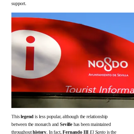
support.
This
legend
is less popular, although the relationship
between the monarch and
Seville
has been maintained
throughout
history
. In fact,
Fernando III
El Santo
is the