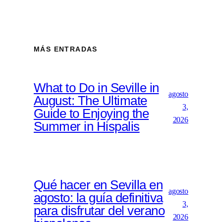
MÁS ENTRADAS
What to Do in Seville in
agosto
August: The Ultimate
3,
Guide to Enjoying the
2026
Summer in Hispalis
Qué hacer en Sevilla en
agosto
agosto: la guía definitiva
3,
para disfrutar del verano
2026