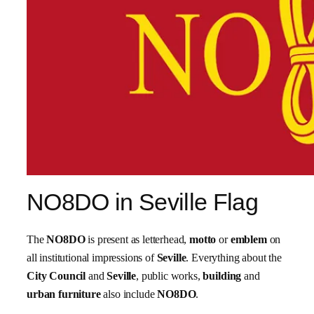
NO8DO in Seville Flag
The
NO8DO
is present as letterhead,
motto
or
emblem
on
all institutional impressions of
Seville
. Everything about the
City Council
and
Seville
, public works,
building
and
urban furniture
also include
NO8DO
.