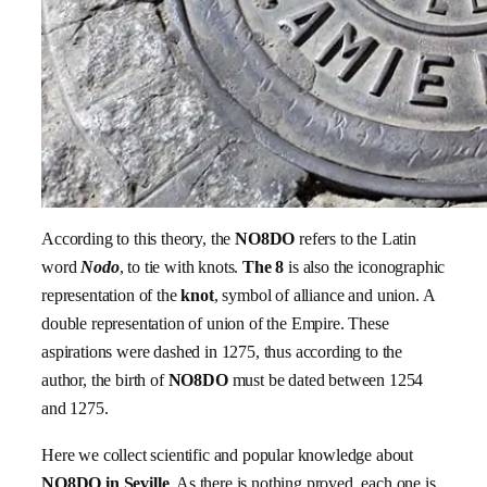
According to this theory, the
NO8DO
refers to the Latin
word
Nodo
, to tie with knots.
The 8
is also the iconographic
representation of the
knot
, symbol of alliance and union. A
double representation of union of the Empire. These
aspirations were dashed in 1275, thus according to the
author, the birth of
NO8DO
must be dated between 1254
and 1275.
Here we collect scientific and popular knowledge about
NO8DO in Seville
. As there is nothing proved, each one is