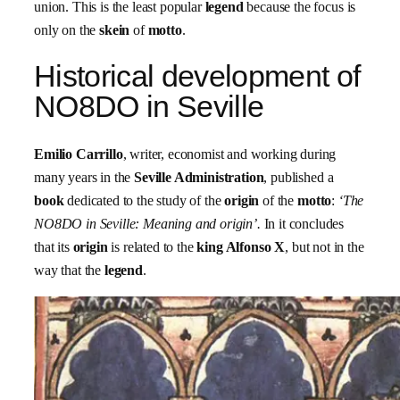
union. This is the least popular
legend
because the focus is
only on the
skein
of
motto
.
Historical development of
NO8DO in Seville
Emilio Carrillo
, writer, economist and working during
many years in the
Seville Administration
, published a
book
dedicated to the study of the
origin
of the
motto
:
‘The
NO8DO in Seville: Meaning and origin’.
In it concludes
that its
origin
is related to the
king Alfonso X
, but not in the
way that the
legend
.