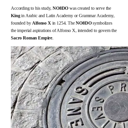
According to his study,
NO8DO
was created to serve the
King
in Arabic and Latin Academy or Grammar Academy,
founded by
Alfonso X
in 1254. The
NO8DO
symbolizes
the imperial aspirations of Alfonso X, intended to govern the
Sacro Roman Empire
.