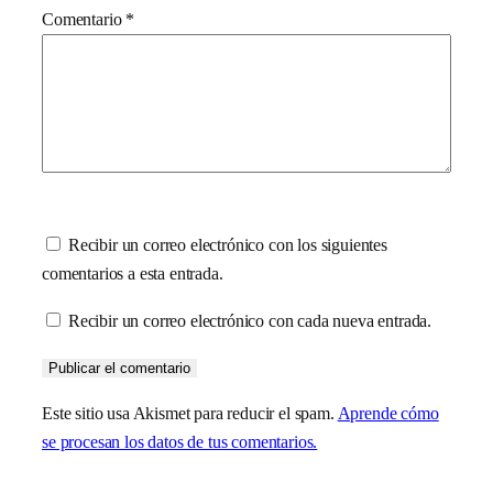
Comentario
*
Recibir un correo electrónico con los siguientes
comentarios a esta entrada.
Recibir un correo electrónico con cada nueva entrada.
Este sitio usa Akismet para reducir el spam.
Aprende cómo
se procesan los datos de tus comentarios.