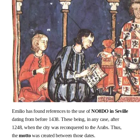
Emilio has found references to the use of
NO8DO in Seville
dating from before 1438. These being, in any case, after
1248, when the city was reconquered to the Arabs. Thus,
the
motto
was created between those dates.