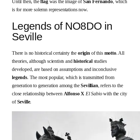
Until then, the
flag
was the image of
San Fernando
, which
is for more solemn representations now.
Legends of NO8DO in
Seville
There is no historical certainty the
origin
of this
motto
. All
theories, although scientists and
historical
studies
developed, are based on assumptions and inconclusive
legends
. The most popular, which is transmitted from
generation to generation among the
Sevillian
, refers to the
close relationship between
Alfonso X
El Sabio
with the city
of
Seville
.