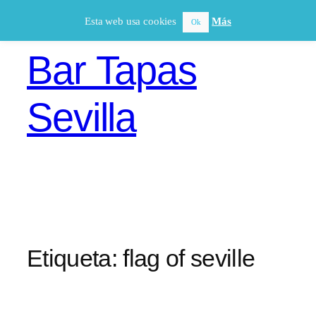
Saltar
Esta web usa cookies
Más
Ok
al
contenido
Bar Tapas
Sevilla
Etiqueta:
flag of seville