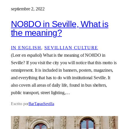
septiembre 2, 2022
NO8DO in Seville, What is
the meaning?
IN ENGLISH
, 
SEVILLIAN CULTURE
(Leer en español) What is the meaning of NO8DO in
Seville? If you visit the city you will notice that this motto is
omnipresent. It is included in banners, posters, magazines,
and everything that has to do with institutional Seville. It
also covers all areas of daily life, found in bus shelters,
public transport, street lighting,…
Escrito por
BarTapasSevilla