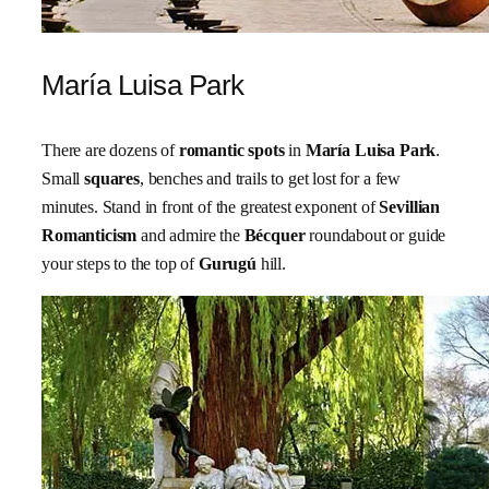
María Luisa Park
There are dozens of
romantic spots
in
María Luisa Park
.
Small
squares
, benches and trails to get lost for a few
minutes. Stand in front of the greatest exponent of
Sevillian
Romanticism
and admire the
Bécquer
roundabout or guide
your steps to the top of
Gurugú
hill.