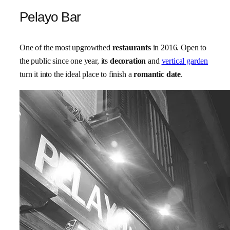
Pelayo Bar
One of the most upgrowthed
restaurants
in 2016. Open to
the public since one year, its
decoration
and
vertical garden
turn it into the ideal place to finish a
romantic date
.