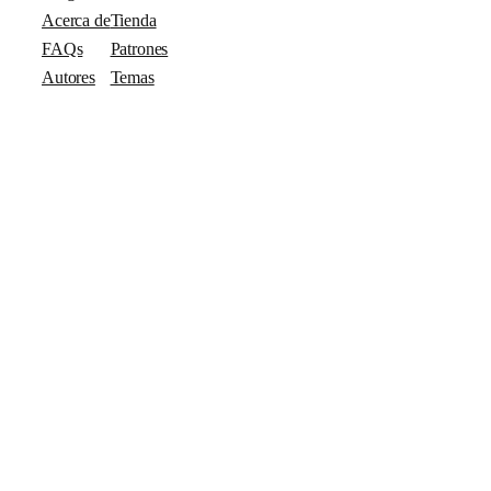
Acerca de
Tienda
FAQs
Patrones
Autores
Temas