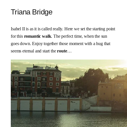
Triana Bridge
Isabel II is as it is called really. Here we set the starting point
for this
romantic walk
. The perfect time, when the sun
goes down. Enjoy together those moment with a hug that
seems eternal and start the
route
…