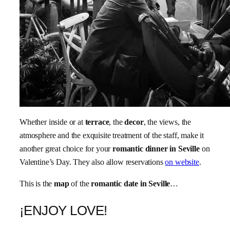
Whether inside or at
terrace
, the
decor
, the views, the
atmosphere and the exquisite treatment of the staff, make it
another great choice for your
romantic dinner in Seville
on
Valentine’s Day. They also allow reservations
on website
.
This is the
map
of the
romantic date in Seville
…
¡ENJOY LOVE!