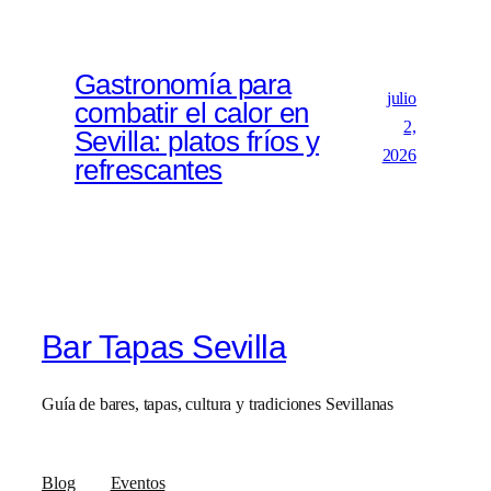
Gastronomía para
julio
combatir el calor en
2,
Sevilla: platos fríos y
2026
refrescantes
Bar Tapas Sevilla
Guía de bares, tapas, cultura y tradiciones Sevillanas
Blog
Eventos