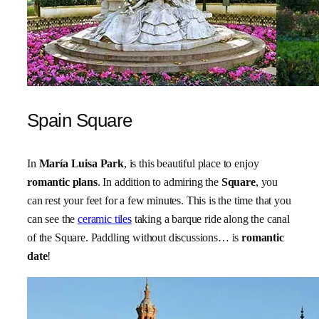
Spain Square
In
María Luisa Park
, is this beautiful place to enjoy
romantic plans
. In addition to admiring the
Square
, you
can rest your feet for a few minutes. This is the time that you
can see the
ceramic tiles
taking a barque ride along the canal
of the Square. Paddling without discussions… is
romantic
date
!