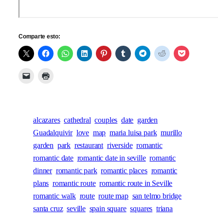
Comparte esto:
alcazares
cathedral
couples
date
garden
Guadalquivir
love
map
maria luisa park
murillo
garden
park
restaurant
riverside
romantic
romantic date
romantic date in seville
romantic
dinner
romantic park
romantic places
romantic
plans
romantic route
romantic route in Seville
romantic walk
route
route map
san telmo bridge
santa cruz
seville
spain square
squares
triana