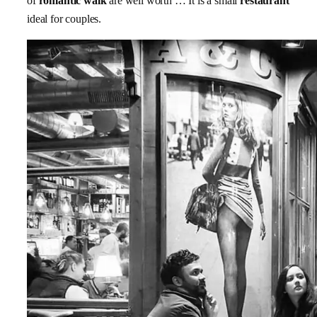
of
romantic walk
are well worth … It is a small
restaurant
ideal for couples.