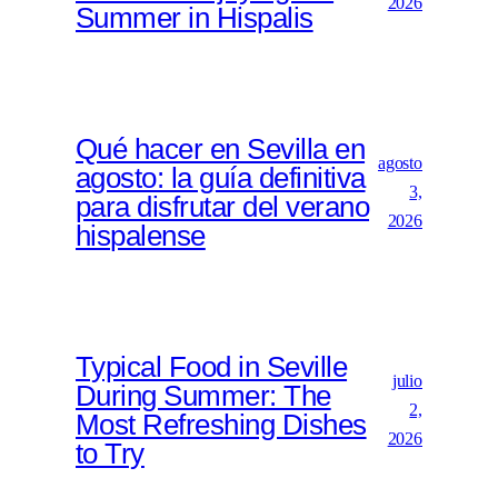
2026
Summer in Hispalis
Qué hacer en Sevilla en
agosto
agosto: la guía definitiva
3,
para disfrutar del verano
2026
hispalense
Typical Food in Seville
julio
During Summer: The
2,
Most Refreshing Dishes
2026
to Try