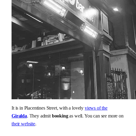
It is in Placentines Street, with a lovely
views of the
Giralda
. They admit
booking
as well. You can see more on
their website
.