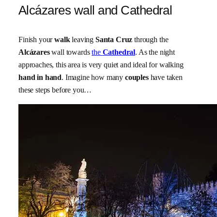
Alcázares wall and Cathedral
Finish your
walk
leaving
Santa Cruz
through the
Alcázares
wall towards
the
Cathedral
. As the night
approaches, this area is very quiet and ideal for walking
hand in hand
. Imagine how many
couples
have taken
these steps before you…