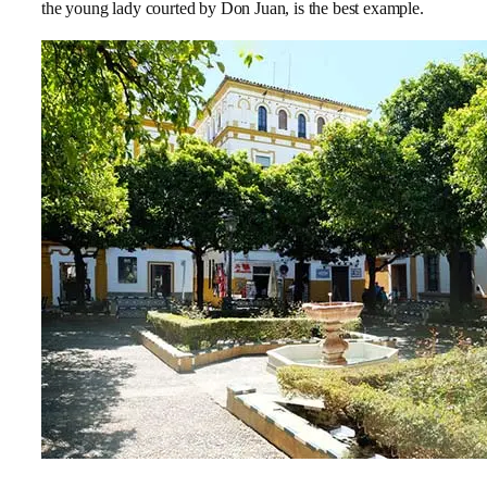
the young lady courted by Don Juan, is the best example.