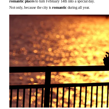
romantic places
to turn February 14th into a special day.
Not only, because the city is
romantic
during all year.