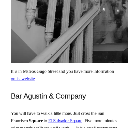
It is in Mateos Gago Street and you have more information
on its website
.
Bar Agustín & Company
You will have to walk a little more. Just cross the San
Francisco
Square
to
El Salvador Square
. Five more minutes