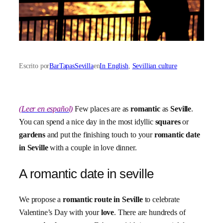
Escrito por
BarTapasSevilla
en
In English
, 
Sevillian culture
(Leer en español)
Few places are as
romantic
as
Seville
.
You can spend a nice day in the most idyllic
squares
or
gardens
and put the finishing touch to your
romantic date
in Seville
with a couple in love dinner.
A romantic date in seville
We propose a
romantic route in Seville
to celebrate
Valentine’s Day with your
love
. There are hundreds of