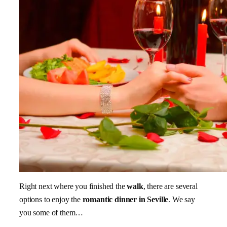
Right next where you finished the
walk
, there are several
options to enjoy the
romantic dinner in Seville
. We say
you some of them…