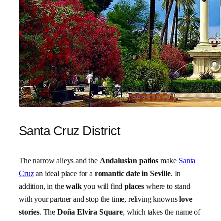
Santa Cruz District
The narrow alleys and the
Andalusian patios
make
Santa
Cruz
an ideal place for a
romantic date in Seville
. In
addition, in the
walk
you will find
places
where to stand
with your partner and stop the time, reliving knowns
love
stories
. The
Doña Elvira Square
, which takes the name of