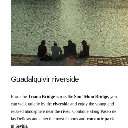
Guadalquivir riverside
From the
Triana Bridge
across the
San Telmo Bridge
, you
can walk quietly by the
riverside
and enjoy the young and
relaxed atmosphere near the
river
. Continue along Paseo de
las Delicias and enter the most famous and
romantic park
in
Seville
.