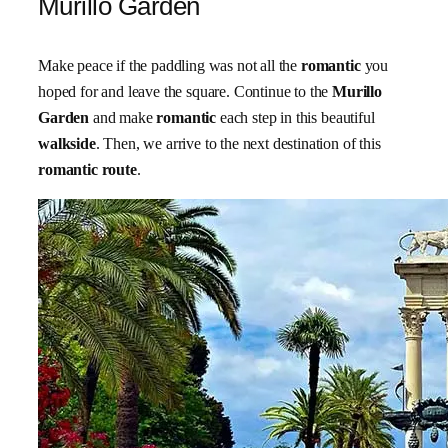
Murillo Garden
Make peace if the paddling was not all the
romantic
you
hoped for and leave the square. Continue to the
Murillo
Garden
and make
romantic
each step in this beautiful
walkside
. Then, we arrive to the next destination of this
romantic route
.