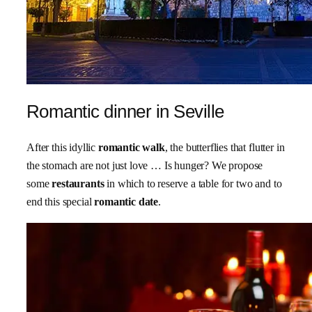
Romantic dinner in Seville
After this idyllic
romantic walk
, the butterflies that flutter in
the stomach are not just love … Is hunger? We propose
some
restaurants
in which to reserve a table for two and to
end this special
romantic date
.