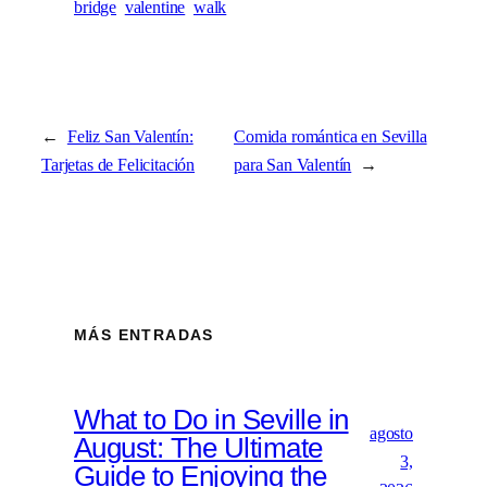
bridge
valentine
walk
←
Feliz San Valentín:
Comida romántica en Sevilla
Tarjetas de Felicitación
para San Valentín
→
MÁS ENTRADAS
What to Do in Seville in
agosto
August: The Ultimate
3,
Guide to Enjoying the