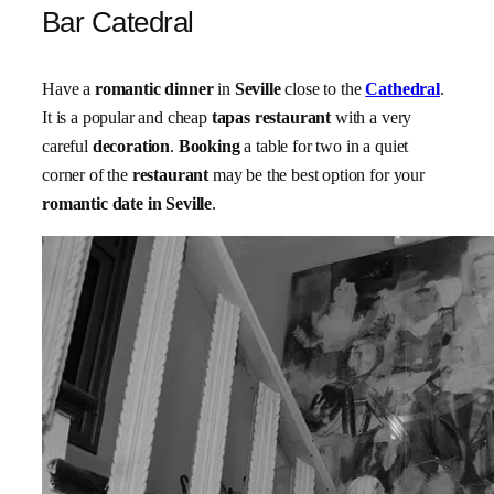
Bar Catedral
Have a
romantic dinner
in
Seville
close to the
Cathedral
.
It is a popular and cheap
tapas restaurant
with a very
careful
decoration
.
Booking
a table for two in a quiet
corner of the
restaurant
may be the best option for your
romantic date in Seville
.