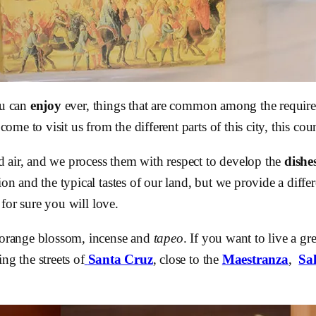
ou can
enjoy
ever, things that are common among the require
 come to visit us from the different parts of this city, this c
d air, and we process them with respect to develop the
dishe
ion and the typical tastes of our land, but we provide a diffe
 for sure you will love.
 orange blossom, incense and
tapeo
. If you want to live a gr
ng the streets of
Santa Cruz
, close to the
Maestranza
,
Sa