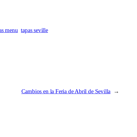
as menu
tapas seville
Cambios en la Feria de Abril de Sevilla
→