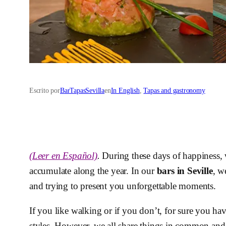
Escrito por
BarTapasSevilla
en
In English
, 
Tapas and gastronomy
(Leer en Español)
.
During these days of happiness,
accumulate along the year. In our
bars in Seville
, w
and trying to present you unforgettable moments.
If you like walking or if you don’t, for sure you ha
styles. However, we all share things in common and 