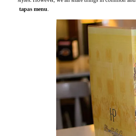
tapas menu
.