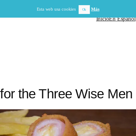
Esta web usa cookies
Más
Ok
Inicio
En Español
 for the Three Wise Men i