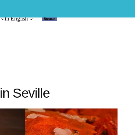
In English
Buscar
Buscar
n Seville