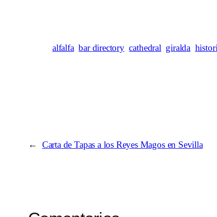
alfalfa
bar directory
cathedral
giralda
histor
←
Carta de Tapas a los Reyes Magos en Sevilla