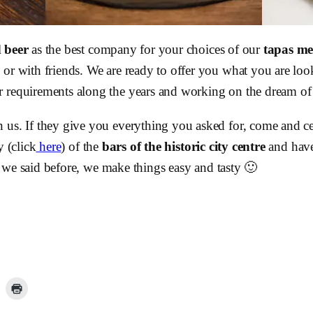
d beer
as the best company for your choices of our
tapas m
or with friends. We are ready to offer you what you are look
 requirements along the years and working on the dream of gi
n us. If they give you everything you asked for, come and c
y (click
here
) of the
bars of the historic city centre
and have
 we said before, we make things easy and tasty 🙂