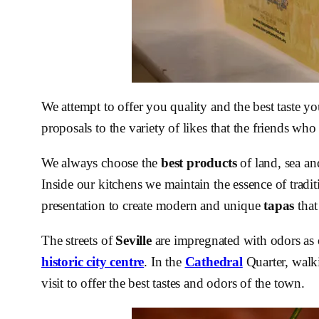
We attempt to offer you quality and the best taste y
proposals to the variety of likes that the friends who
We always choose the
best products
of land, sea an
Inside our kitchens we maintain the essence of tradit
presentation to create modern and unique
tapas
that
The streets of
Seville
are impregnated with odors as
historic city centre
. In the
Cathedral
Quarter, walki
visit to offer the best tastes and odors of the town.