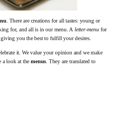
enu
. There are creations for all tastes: young or
ing for, and all is in our menu. A
letter-menu
for
ving you the best to fulfill your desires.
elebrate it. We value your opinion and we make
 a look at the
menus
. They are translated to