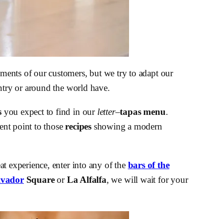
ments of our customers, but we try to adapt our
ountry or around the world have.
s
you expect to find in our
letter
–
tapas menu
.
rent point to those
recipes
showing a modern
eat experience, enter into any of the
bars of the
lvador
Square
or
La Alfalfa
, we will wait for your