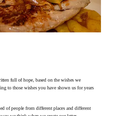
itten full of hope, based on the wishes we
nding to those wishes you have shown us for years
d of people from different places and different
he way we think when we create our
letter
–