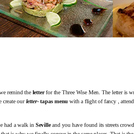
 we remind the
letter
for the Three Wise Men. The letter is wr
e create our
letter-
tapas
menu
with a flight of fancy , atte
ve had a walk in
Seville
and you have found its streets crowde
that is why we finally concur in the same places. That is t