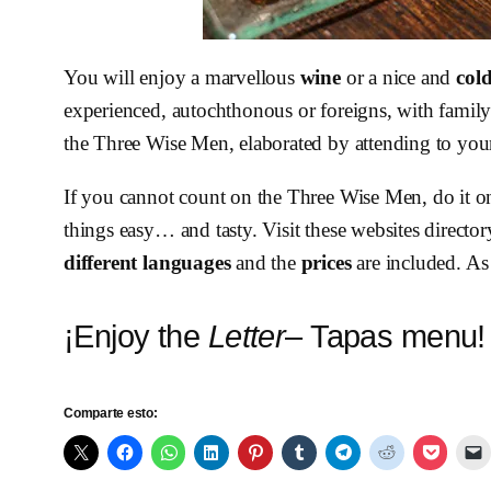
You will enjoy a marvellous
wine
or a nice and
col
experienced, autochthonous or foreigns, with family 
the Three Wise Men, elaborated by attending to your
If you cannot count on the Three Wise Men, do it o
things easy… and tasty. Visit these websites director
different languages
and the
prices
are included. As
¡Enjoy the
Letter
– Tapas menu!
Comparte esto: