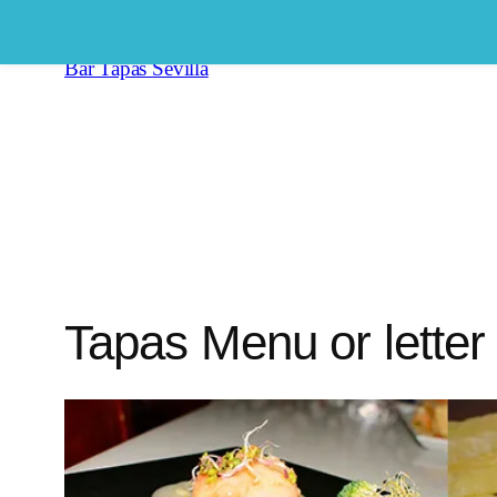
Saltar
al
Bar Tapas Sevilla
contenido
Tapas Menu or letter