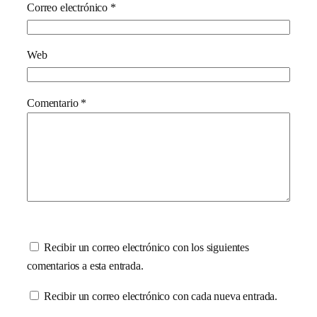
Correo electrónico
*
Web
Comentario
*
Recibir un correo electrónico con los siguientes
comentarios a esta entrada.
Recibir un correo electrónico con cada nueva entrada.