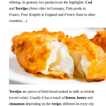
offering. In general, two products are the highlights:
Cod
and
Torrijas
(
Arme ritter
in Germany,
Pain perdu
in
France,
Poor Knights
in England and
French Toast
in other
countries…)
Torrijas
are pieces of fried bread soaked in milk or
mistela
(sweet wine). Usually it has a touch of
lemon
,
honey
and
cinnamon
depending on the
recipe
, different in every city