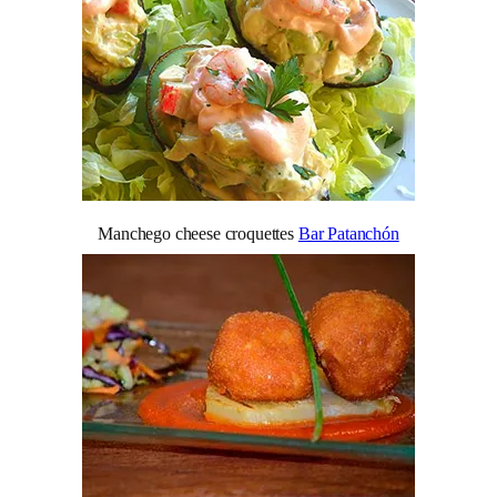
Manchego cheese croquettes
Bar Patanchón