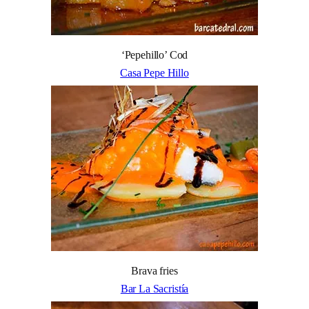
‘Pepehillo’ Cod
Casa Pepe Hillo
Brava fries
Bar La Sacristía