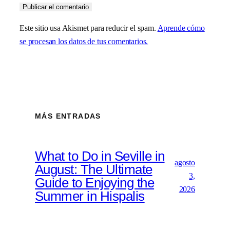
Este sitio usa Akismet para reducir el spam.
Aprende cómo
se procesan los datos de tus comentarios.
MÁS ENTRADAS
What to Do in Seville in
agosto
August: The Ultimate
3,
Guide to Enjoying the
2026
Summer in Hispalis