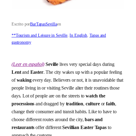
Escrito por
BarTapasSevilla
en
**Tourism and Leisure in Seville
, 
In English
, 
Tapas and
gastronomy
(Leer en español)
Seville
lives very special days during
Lent
and
Easter
. The city wakes up with a popular feeling
of
waking
every day. Believers or not, it is unavoidable that
people living in or visiting Seville alter their routines those
days. Lot of people are on the streets to
watch the
processions
and dragged by
tradition
,
culture
or
faith
,
change their consumer and transit habits. Like to have to
choose different routes around the city,
bars and
restaurants
offer different
Sevillian Easter Tapas
to
approach the customs.