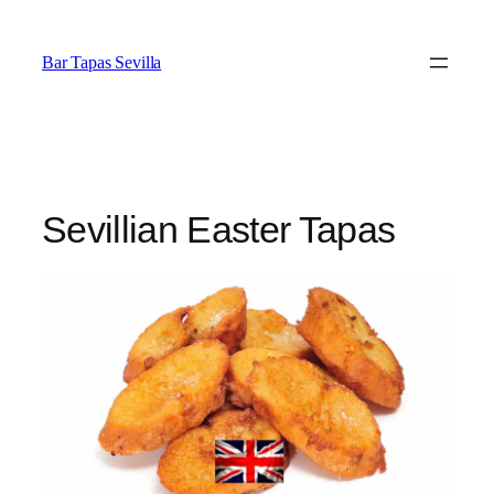
Saltar
al
Bar Tapas Sevilla
contenido
Sevillian Easter Tapas