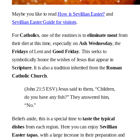
Maybe you like to read
How is Sevillian Easter?
and
Sevillian Easter Guide for visitors
.
For
Catholics
, one of the routines is to
eliminate meat
from
their diet at this time, especially on
Ash Wednesday
, the
Fridays
of Lent and
Good Friday
. This seeks to
symbolically honor the wishes of Jesus that appear in
Scripture
. It is also a tradition inherited from the
Roman
Catholic Church
.
(John 21:5 ESV) Jesus said to them,
“Children,
do you have any fish?”
They answered him,
“No.”
Beliefs aside, this is a special time to
taste the typical
dishes
from each region. Here you can enjoy
Sevillian
Easter tapas
, with a large increase in their preparation and