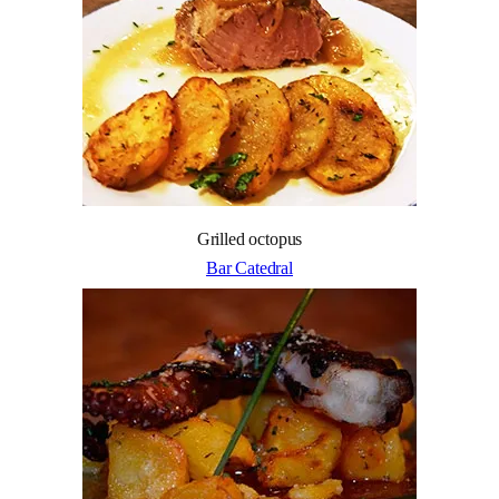
Grilled octopus
Bar Catedral