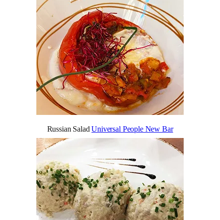
Russian Salad
Universal People New Bar