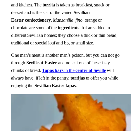
and kitchen. The
torrija
is taken as breakfast, snack or
dessert and is the star of the varied
Sevillian
Easter confectionery
.
Manzanilla
,
fino
, orange or
chocolate are some of the
ingredients
that are added in
different Sevillian homes; they choose a thick or thin bread,
traditional or special loaf and big or small size.
One man’s meat is another man’s poison, but you can not go
through
Seville at Easter
and not eat one of these tasty
chunks of bread.
Tapas bars
in the
center of Seville
will
always have, if left in the pantry,
torrijas
to offer you while
enjoying the
Sevillian Easter tapas
.