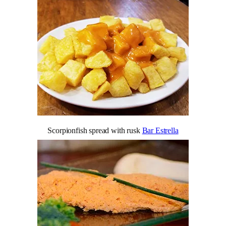
Scorpionfish spread with rusk
Bar Estrella