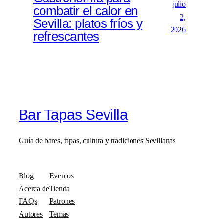
julio
combatir el calor en
2,
Sevilla: platos fríos y
2026
refrescantes
Bar Tapas Sevilla
Guía de bares, tapas, cultura y tradiciones Sevillanas
Blog
Eventos
Acerca de
Tienda
FAQs
Patrones
Autores
Temas