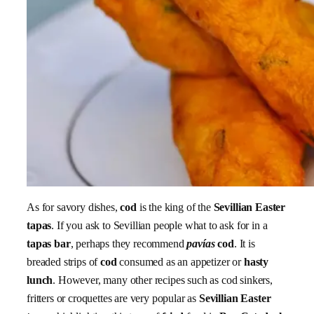
As for savory dishes,
cod
is the king of the
Sevillian Easter
tapas
. If you ask to Sevillian people what to ask for in a
tapas bar
, perhaps they recommend
pavías
cod
. It is
breaded strips of
cod
consumed as an appetizer or
hasty
lunch
. However, many other recipes such as cod sinkers,
fritters or croquettes are very popular as
Sevillian Easter