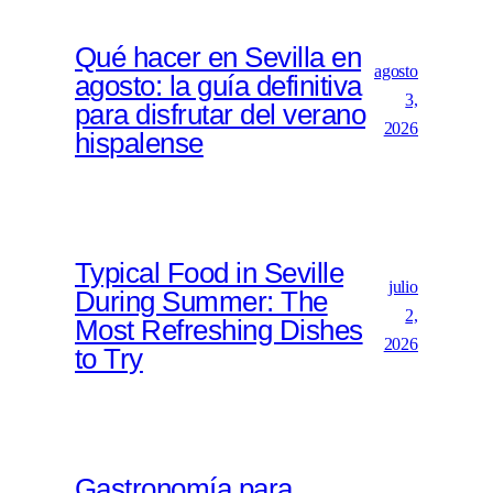
Qué hacer en Sevilla en
agosto
agosto: la guía definitiva
3,
para disfrutar del verano
2026
hispalense
Typical Food in Seville
julio
During Summer: The
2,
Most Refreshing Dishes
2026
to Try
Gastronomía para