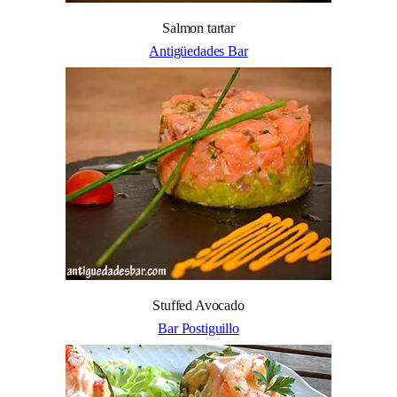
Salmon tartar
Antigüedades Bar
Stuffed Avocado
Bar Postiguillo