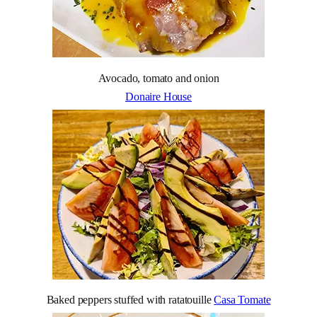
Avocado, tomato and onion
Donaire House
Baked peppers stuffed with ratatouille
Casa Tomate