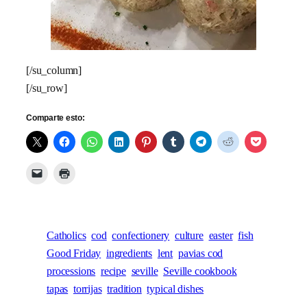
[/su_column]
[/su_row]
Comparte esto:
Catholics
cod
confectionery
culture
easter
fish
Good Friday
ingredients
lent
pavias cod
processions
recipe
seville
Seville cookbook
tapas
torrijas
tradition
typical dishes