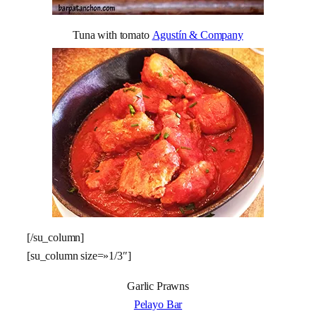
Tuna with tomato
Agustín & Company
[/su_column]
[su_column size=»1/3″]
Garlic Prawns
Pelayo Bar