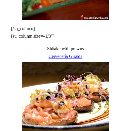
[/su_column]
[su_column size=»1/3″]
Shitake with prawns
Cervecería Giralda