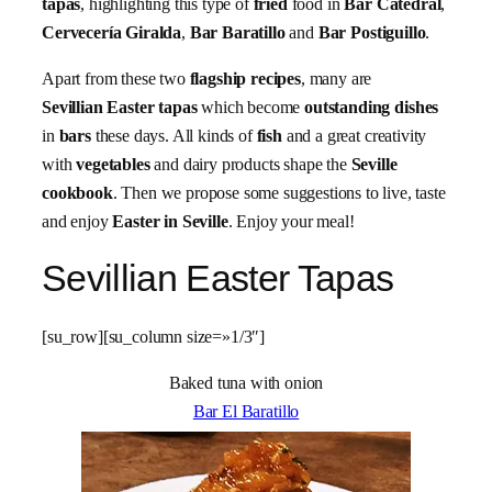
tapas
, highlighting this type of
fried
food in
Bar Catedral
,
Cervecería Giralda
,
Bar Baratillo
and
Bar Postiguillo
.
Apart from these two
flagship recipes
, many are
Sevillian Easter tapas
which become
outstanding dishes
in
bars
these days. All kinds of
fish
and a great creativity
with
vegetables
and dairy products shape the
Seville
cookbook
. Then we propose some suggestions to live, taste
and enjoy
Easter in Seville
. Enjoy your meal!
Sevillian Easter Tapas
[su_row][su_column size=»1/3″]
Baked tuna with onion
Bar El Baratillo