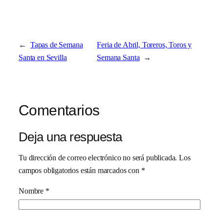
←
Tapas de Semana
Feria de Abril, Toreros, Toros y
Santa en Sevilla
Semana Santa
→
Comentarios
Deja una respuesta
Tu dirección de correo electrónico no será publicada.
Los
campos obligatorios están marcados con
*
Nombre
*