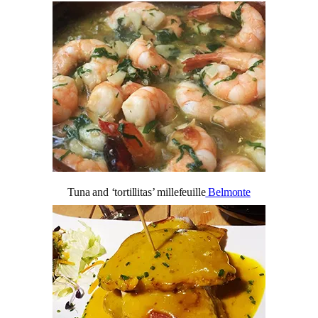
Tuna and ‘tortillitas’ millefeuille
Belmonte