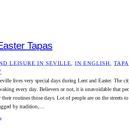
 Easter Tapas
ND LEISURE IN SEVILLE
, 
IN ENGLISH
, 
TAPA
Y
eville lives very special days during Lent and Easter. The c
waking every day. Believers or not, it is unavoidable that peo
er their routines those days. Lot of people are on the streets t
agged by tradition,…
a