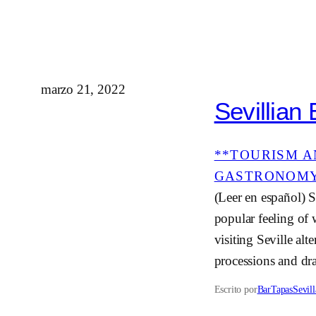
marzo 21, 2022
Sevillian
**TOURISM A
GASTRONOM
(Leer en español) S
popular feeling of 
visiting Seville alt
processions and dr
Escrito por
BarTapasSevill