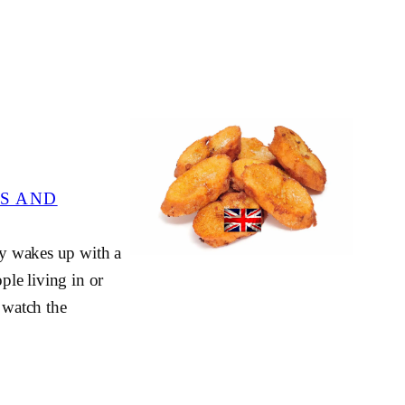
S AND
ity wakes up with a
ple living in or
o watch the