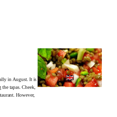
lly in August. It is
g the tapas. Cheek,
staurant. However,