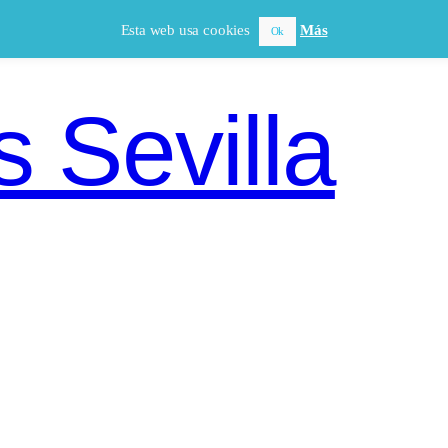
Esta web usa cookies
Más
Ok
 Sevilla