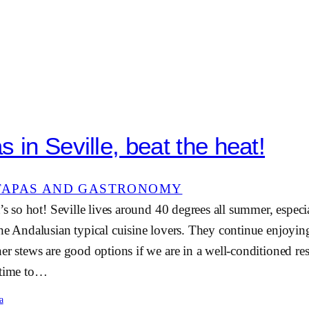
 in Seville, beat the heat!
TAPAS AND GASTRONOMY
’s so hot! Seville lives around 40 degrees all summer, especia
he Andalusian typical cuisine lovers. They continue enjoyin
er stews are good options if we are in a well-conditioned re
 time to…
a