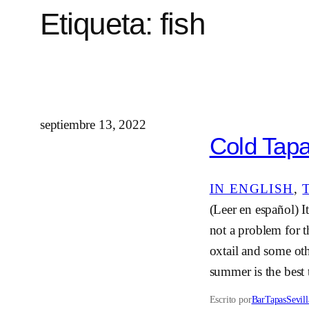
Etiqueta:
fish
septiembre 13, 2022
Cold Tapas
IN ENGLISH
, 
(Leer en español) It
not a problem for t
oxtail and some oth
summer is the best
Escrito por
BarTapasSevill