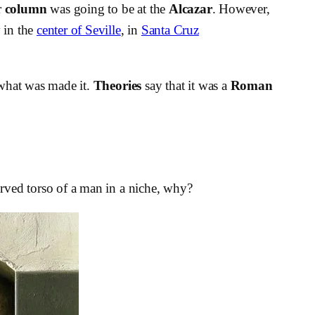
r
column
was going to be at the
Alcazar
. However,
y
in the
center of Seville
, in
Santa Cruz
r what was made it.
Theories
say that it was a
Roman
rved torso of a man in a niche, why?