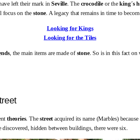
ave left their mark in
Seville
. The
crocodile
or the
king´s 
ll focus on the
stone
. A legacy that remains in time to beco
Looking for Kings
Looking for the Tiles
ends
, the main items are made of
stone
. So is in this fact 
reet
ent
theories
. The
street
acquired its name (Marbles) because
 discovered, hidden between buildings, there were six.