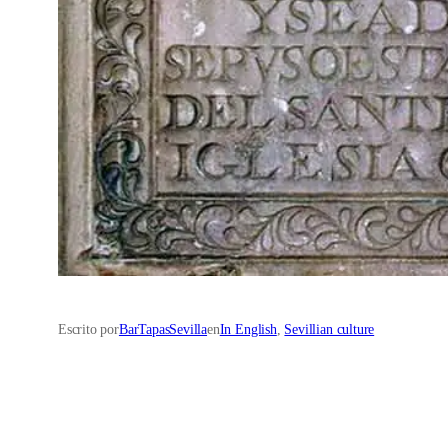
Escrito por
BarTapasSevilla
en
In English
, 
Sevillian culture