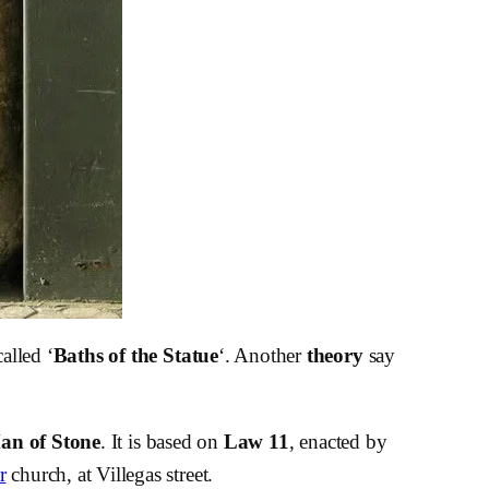
alled ‘
Baths of the Statue
‘. Another
theory
say
an of Stone
. It is based on
Law 11
, enacted by
r
church, at Villegas street.