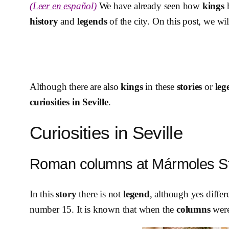
(Leer en español)
We have already seen how
kings
h
history
and
legends
of the city. On this post, we wi
Although there are also
kings
in these
stories
or
leg
curiosities in Seville
.
Curiosities in Seville
Roman columns at Mármoles St
In this
story
there is not
legend
, although yes differ
number 15. It is known that when the
columns
were