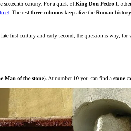
e sixteenth century. For a quirk of
King Don Pedro I
, othe
reet
. The rest
three columns
keep alive the
Roman histor
late first century and early second, the question is why, fo
e Man of the stone
). At number 10 you can find a
stone
ca