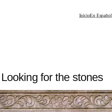
Inicio
En Español
: Looking for the stones