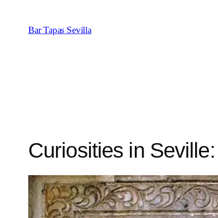
Saltar
al
Bar Tapas Sevilla
contenido
Curiosities in Seville