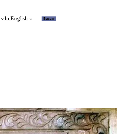
In English
Buscar
Buscar