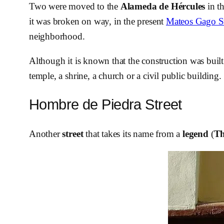
Two were moved to the
Alameda de Hércules
in th
it was broken on way, in the present
Mateos Gago St
neighborhood.
Although it is known that the construction was built 
temple, a shrine, a church or a civil public building.
Hombre de Piedra Street
Another
street
that takes its name from a
legend
(
Th