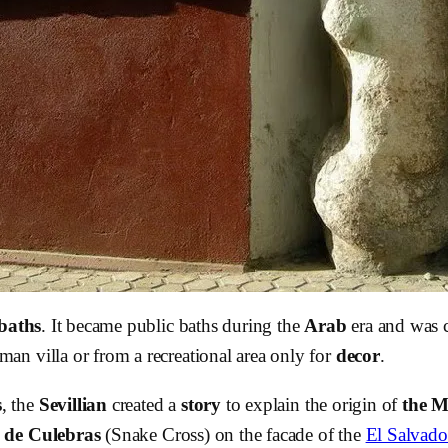
baths
. It became public baths during the
Arab
era and was c
n villa or from a recreational area only for
decor
.
s
, the
Sevillian
created a
story
to explain the origin of
the M
 de Culebras
(Snake Cross) on the facade of the
El Salvado