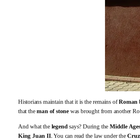
Historians maintain that it is the remains of
Roman 
that the
man of stone
was brought from another Roma
And what the
legend
says? During the
Middle Age
King Juan II
. You can read the law under the
Cruz