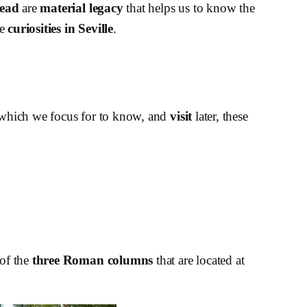
head
are
material legacy
that helps us to know the
me
curiosities in Seville
.
on which we focus for to know, and
visit
later, these
 of the
three Roman columns
that are located at