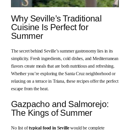
Why Seville’s Traditional
Cuisine Is Perfect for
Summer
The secret behind Seville’s summer gastronomy lies in its
simplicity. Fresh ingredients, cold dishes, and Mediterranean
flavors create meals that are both nutritious and refreshing.
Whether you’re exploring the Santa Cruz neighborhood or
relaxing on a terrace in Triana, these recipes offer the perfect
escape from the heat.
Gazpacho and Salmorejo:
The Kings of Summer
No list of
typical food in Seville
would be complete