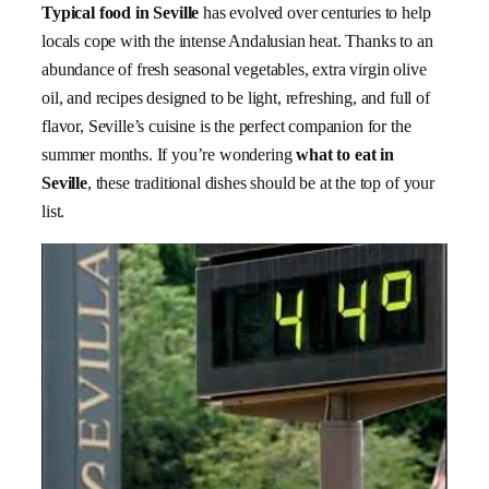
Typical food in Seville
has evolved over centuries to help
locals cope with the intense Andalusian heat. Thanks to an
abundance of fresh seasonal vegetables, extra virgin olive
oil, and recipes designed to be light, refreshing, and full of
flavor, Seville’s cuisine is the perfect companion for the
summer months. If you’re wondering
what to eat in
Seville
, these traditional dishes should be at the top of your
list.