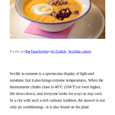
Escrito por
BarTapasSevilla
en
In English
, 
Sevillian culture
Seville in summer is a spectacular display of light and
sunshine, but it also brings extreme temperatures. When the
thermometer climbs close to 40°C (104°F) or even higher,
life slows down, and everyone looks for ways to stay cool.
In a city with such a rich culinary tradition, the answer is not
only air conditioning—it is also found on the plate.