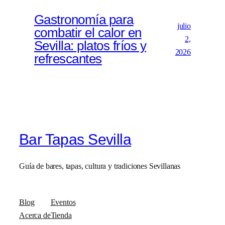
Gastronomía para
julio
combatir el calor en
2,
Sevilla: platos fríos y
2026
refrescantes
Bar Tapas Sevilla
Guía de bares, tapas, cultura y tradiciones Sevillanas
Blog
Eventos
Acerca de
Tienda