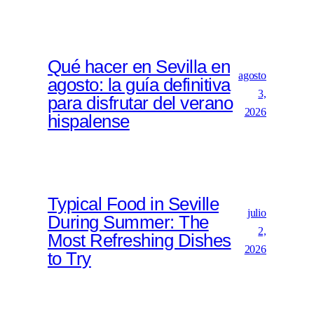
Qué hacer en Sevilla en
agosto
agosto: la guía definitiva
3,
para disfrutar del verano
2026
hispalense
Typical Food in Seville
julio
During Summer: The
2,
Most Refreshing Dishes
2026
to Try