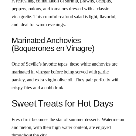
A refreshing combination of shrimp, prawns, octopus,
peppers, onions, and tomatoes dressed with a classic
vinaigrette. This colorful seafood salad is light, flavorful,
and ideal for warm evenings.
Marinated Anchovies
(Boquerones en Vinagre)
One of Seville’s favorite tapas, these white anchovies are
marinated in vinegar before being served with garlic,
parsley, and extra virgin olive oil. They pair perfectly with
crispy fries and a cold drink.
Sweet Treats for Hot Days
Fresh fruit becomes the star of summer desserts. Watermelon
and melon, with their high water content, are enjoyed
throughout the city.