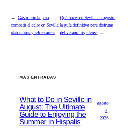
←
Gastronomía para
Qué hacer en Sevilla en agosto:
combatir el calor en Sevilla:
la guía definitiva para disfrutar
platos fríos y refrescantes
del verano hispalense
→
MÁS ENTRADAS
What to Do in Seville in
agosto
August: The Ultimate
3,
Guide to Enjoying the
2026
Summer in Hispalis