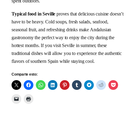
spent outdoors.
Typical food in Seville
proves that delicious cuisine doesn’t
have to be heavy. Cold soups, fresh salads, seafood,
seasonal fruit, and refreshing drinks make Andalusian
gastronomy the perfect way to enjoy the city during the
hottest months. If you visit Seville in summer, these
traditional dishes will allow you to experience the authentic
flavors of southern Spain while staying cool.
Comparte esto: