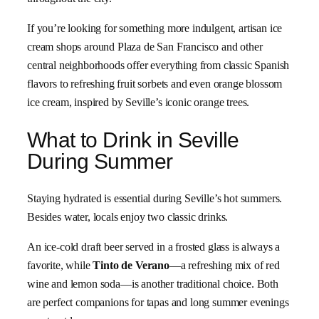
If you’re looking for something more indulgent, artisan ice
cream shops around Plaza de San Francisco and other
central neighborhoods offer everything from classic Spanish
flavors to refreshing fruit sorbets and even orange blossom
ice cream, inspired by Seville’s iconic orange trees.
What to Drink in Seville
During Summer
Staying hydrated is essential during Seville’s hot summers.
Besides water, locals enjoy two classic drinks.
An ice-cold draft beer served in a frosted glass is always a
favorite, while
Tinto de Verano
—a refreshing mix of red
wine and lemon soda—is another traditional choice. Both
are perfect companions for tapas and long summer evenings