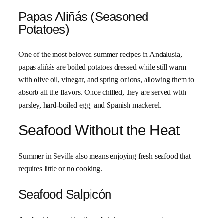
Papas Aliñás (Seasoned
Potatoes)
One of the most beloved summer recipes in Andalusia,
papas aliñás are boiled potatoes dressed while still warm
with olive oil, vinegar, and spring onions, allowing them to
absorb all the flavors. Once chilled, they are served with
parsley, hard-boiled egg, and Spanish mackerel.
Seafood Without the Heat
Summer in Seville also means enjoying fresh seafood that
requires little or no cooking.
Seafood Salpicón