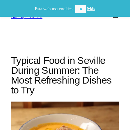
Saltar
Esta web usa cookies
Más
Ok
al
Bar Tapas Sevilla
contenido
Typical Food in Seville
During Summer: The
Most Refreshing Dishes
to Try