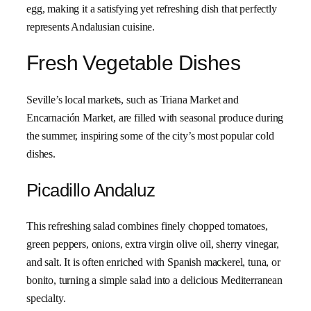
egg, making it a satisfying yet refreshing dish that perfectly
represents Andalusian cuisine.
Fresh Vegetable Dishes
Seville’s local markets, such as Triana Market and
Encarnación Market, are filled with seasonal produce during
the summer, inspiring some of the city’s most popular cold
dishes.
Picadillo Andaluz
This refreshing salad combines finely chopped tomatoes,
green peppers, onions, extra virgin olive oil, sherry vinegar,
and salt. It is often enriched with Spanish mackerel, tuna, or
bonito, turning a simple salad into a delicious Mediterranean
specialty.