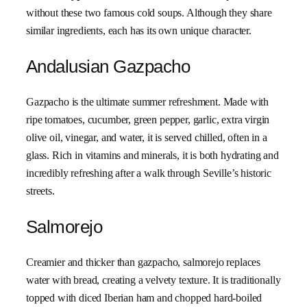
without these two famous cold soups. Although they share
similar ingredients, each has its own unique character.
Andalusian Gazpacho
Gazpacho is the ultimate summer refreshment. Made with
ripe tomatoes, cucumber, green pepper, garlic, extra virgin
olive oil, vinegar, and water, it is served chilled, often in a
glass. Rich in vitamins and minerals, it is both hydrating and
incredibly refreshing after a walk through Seville’s historic
streets.
Salmorejo
Creamier and thicker than gazpacho, salmorejo replaces
water with bread, creating a velvety texture. It is traditionally
topped with diced Iberian ham and chopped hard-boiled