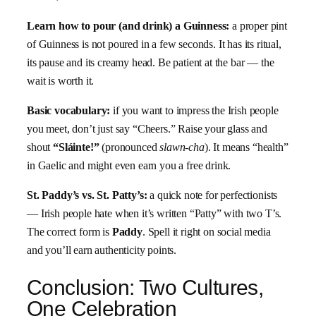
Learn how to pour (and drink) a Guinness:
a proper pint
of Guinness is not poured in a few seconds. It has its ritual,
its pause and its creamy head. Be patient at the bar — the
wait is worth it.
Basic vocabulary:
if you want to impress the Irish people
you meet, don’t just say “Cheers.” Raise your glass and
shout
“Sláinte!”
(pronounced
slawn-cha
). It means “health”
in Gaelic and might even earn you a free drink.
St. Paddy’s vs. St. Patty’s:
a quick note for perfectionists
— Irish people hate when it’s written “Patty” with two T’s.
The correct form is
Paddy
. Spell it right on social media
and you’ll earn authenticity points.
Conclusion: Two Cultures,
One Celebration