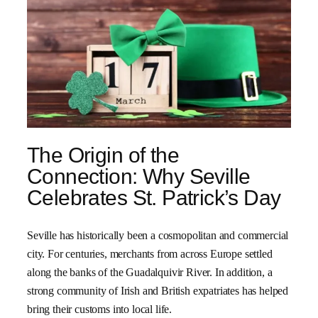
The Origin of the
Connection: Why Seville
Celebrates St. Patrick’s Day
Seville has historically been a cosmopolitan and commercial
city. For centuries, merchants from across Europe settled
along the banks of the Guadalquivir River. In addition, a
strong community of Irish and British expatriates has helped
bring their customs into local life.