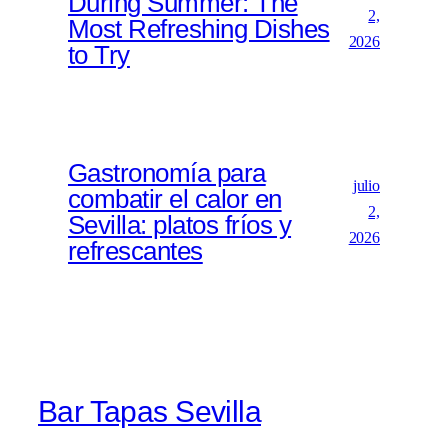
During Summer: The
2,
Most Refreshing Dishes
2026
to Try
Gastronomía para
julio
combatir el calor en
2,
Sevilla: platos fríos y
2026
refrescantes
Bar Tapas Sevilla