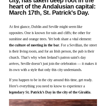
city, has taken deep root in the
heart of the Andalusian capital:
March 17th, St. Patrick’s Day.
At first glance, Dublin and Seville might seem like
opposites. One is known for rain and cliffs; the other for
sunshine and orange trees. Yet both share a vital element:
the culture of meeting in the bar
. For a Sevillian, the street
is their living room, and for an Irish person, the pub is their
church. That’s why when Ireland’s patron saint’s day
arrives, Seville doesn’t just join the celebration — it makes it
its own with a style that only this city understands.
If you happen to be in the city around this time, get ready.
Here’s everything you need to know to experience a
legendary St. Patrick’s Day in the city of the Giralda
.