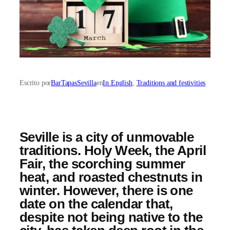
Escrito por
BarTapasSevilla
en
In English
, 
Traditions and festivities
Seville is a city of unmovable
traditions. Holy Week, the April
Fair, the scorching summer
heat, and roasted chestnuts in
winter. However, there is one
date on the calendar that,
despite not being native to the