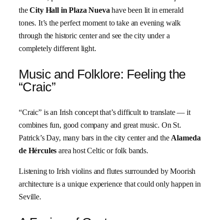
the
City Hall in Plaza Nueva
have been lit in emerald
tones. It’s the perfect moment to take an evening walk
through the historic center and see the city under a
completely different light.
Music and Folklore: Feeling the
“Craic”
“Craic” is an Irish concept that’s difficult to translate — it
combines fun, good company and great music. On St.
Patrick’s Day, many bars in the city center and the
Alameda
de Hércules
area host Celtic or folk bands.
Listening to Irish violins and flutes surrounded by Moorish
architecture is a unique experience that could only happen in
Seville.