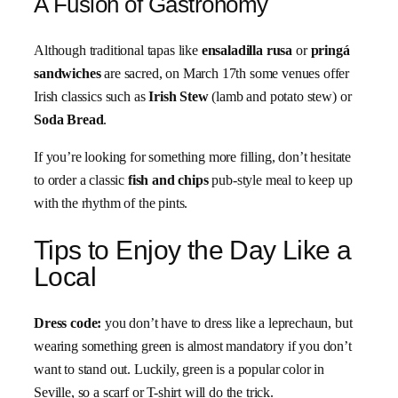
A Fusion of Gastronomy
Although traditional tapas like
ensaladilla rusa
or
pringá
sandwiches
are sacred, on March 17th some venues offer
Irish classics such as
Irish Stew
(lamb and potato stew) or
Soda Bread
.
If you’re looking for something more filling, don’t hesitate
to order a classic
fish and chips
pub-style meal to keep up
with the rhythm of the pints.
Tips to Enjoy the Day Like a
Local
Dress code:
you don’t have to dress like a leprechaun, but
wearing something green is almost mandatory if you don’t
want to stand out. Luckily, green is a popular color in
Seville, so a scarf or T-shirt will do the trick.