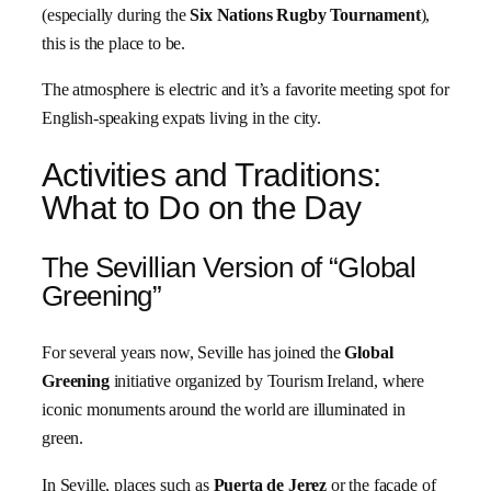
(especially during the
Six Nations Rugby Tournament
),
this is the place to be.
The atmosphere is electric and it’s a favorite meeting spot for
English-speaking expats living in the city.
Activities and Traditions:
What to Do on the Day
The Sevillian Version of “Global
Greening”
For several years now, Seville has joined the
Global
Greening
initiative organized by Tourism Ireland, where
iconic monuments around the world are illuminated in
green.
In Seville, places such as
Puerta de Jerez
or the façade of