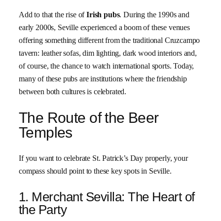
Add to that the rise of
Irish pubs
. During the 1990s and
early 2000s, Seville experienced a boom of these venues
offering something different from the traditional Cruzcampo
tavern: leather sofas, dim lighting, dark wood interiors and,
of course, the chance to watch international sports. Today,
many of these pubs are institutions where the friendship
between both cultures is celebrated.
The Route of the Beer
Temples
If you want to celebrate St. Patrick’s Day properly, your
compass should point to these key spots in Seville.
1. Merchant Sevilla: The Heart of
the Party