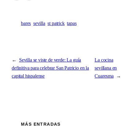
bares
sevilla
st patrick
tapas
←
Sevilla se viste de verde: La guía
La cocina
definitiva para celebrar San Patricio en la
sevillana en
capital hispalense
Cuaresma
→
MÁS ENTRADAS