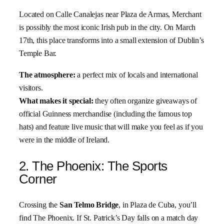
Located on Calle Canalejas near Plaza de Armas, Merchant
is possibly the most iconic Irish pub in the city. On March
17th, this place transforms into a small extension of Dublin’s
Temple Bar.
The atmosphere:
a perfect mix of locals and international
visitors.
What makes it special:
they often organize giveaways of
official Guinness merchandise (including the famous top
hats) and feature live music that will make you feel as if you
were in the middle of Ireland.
2. The Phoenix: The Sports
Corner
Crossing the
San Telmo Bridge
, in Plaza de Cuba, you’ll
find The Phoenix. If St. Patrick’s Day falls on a match day