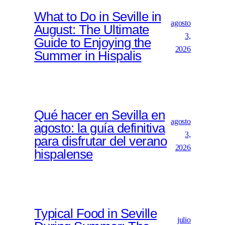
What to Do in Seville in
agosto
August: The Ultimate
3,
Guide to Enjoying the
2026
Summer in Hispalis
Qué hacer en Sevilla en
agosto
agosto: la guía definitiva
3,
para disfrutar del verano
2026
hispalense
Typical Food in Seville
julio