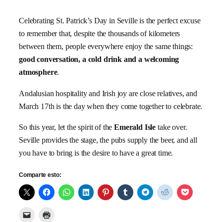
Celebrating St. Patrick’s Day in Seville is the perfect excuse
to remember that, despite the thousands of kilometers
between them, people everywhere enjoy the same things:
good conversation, a cold drink and a welcoming
atmosphere
.
Andalusian hospitality and Irish joy are close relatives, and
March 17th is the day when they come together to celebrate.
So this year, let the spirit of the
Emerald Isle
take over.
Seville provides the stage, the pubs supply the beer, and all
you have to bring is the desire to have a great time.
Comparte esto: