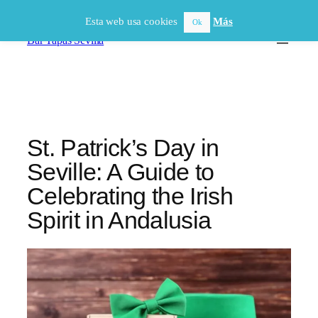
Saltar
Esta web usa cookies
Más
Ok
al
Bar Tapas Sevilla
contenido
St. Patrick’s Day in
Seville: A Guide to
Celebrating the Irish
Spirit in Andalusia