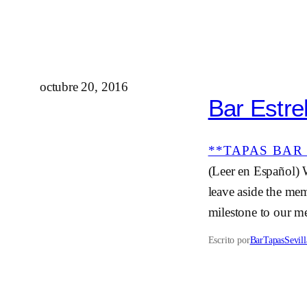
octubre 20, 2016
Bar Estrel
**TAPAS BAR 
(Leer en Español) 
leave aside the mem
milestone to our me
Escrito por
BarTapasSevill