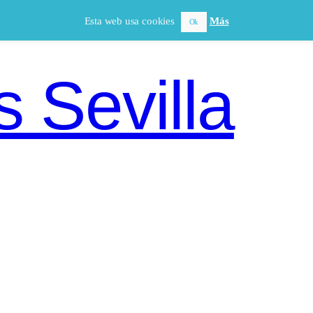
Esta web usa cookies
Más
Ok
 Sevilla