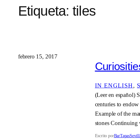
Etiqueta:
tiles
febrero 15, 2017
Curiositie
IN ENGLISH
, 
(Leer en español) S
centuries to endow t
Example of the mark
stones Continuing
Escrito por
BarTapasSevill