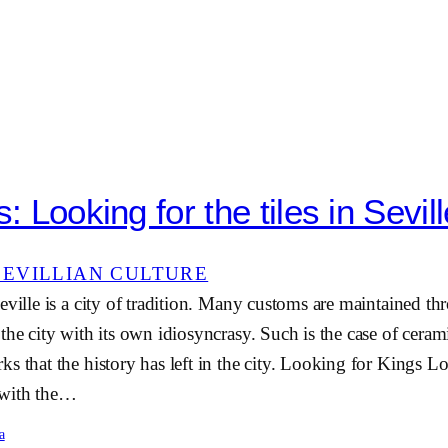
s: Looking for the tiles in Sevil
SEVILLIAN CULTURE
eville is a city of tradition. Many customs are maintained t
he city with its own idiosyncrasy. Such is the case of ceramic
s that the history has left in the city. Looking for Kings L
 with the…
a