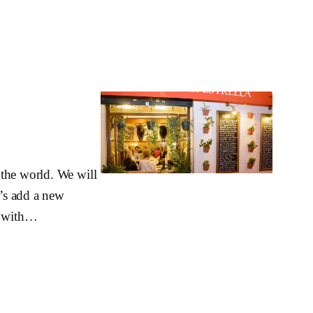
 the world. We will
t’s add a new
e, with…