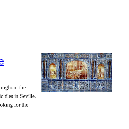
le
hroughout the
 tiles in Seville.
ooking for the