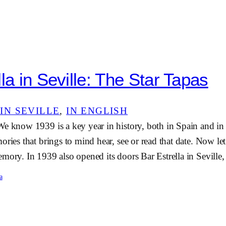
la in Seville: The Star Tapas
IN SEVILLE
, 
IN ENGLISH
We know 1939 is a key year in history, both in Spain and in
ories that brings to mind hear, see or read that date. Now le
mory. In 1939 also opened its doors Bar Estrella in Sevill
a