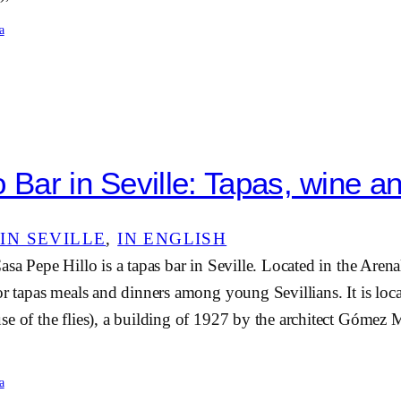
a
 Bar in Seville: Tapas, wine an
IN SEVILLE
, 
IN ENGLISH
asa Pepe Hillo is a tapas bar in Seville. Located in the Arena
or tapas meals and dinners among young Sevillians. It is loca
e of the flies), a building of 1927 by the architect Gómez M
a