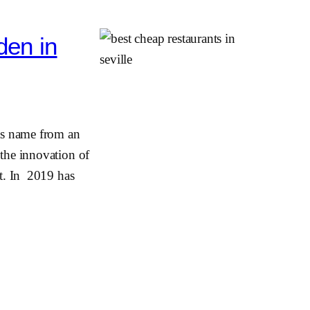
den in
ts name from an
 the innovation of
it. In 2019 has