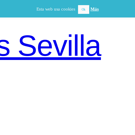
Esta web usa cookies
Más
Ok
 Sevilla