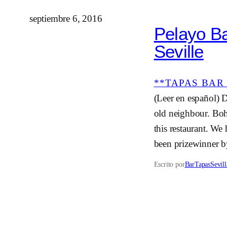
septiembre 6, 2016
Pelayo Ba
Seville
**TAPAS BAR 
(Leer en español) 
old neighbour. Bohe
this restaurant. We
been prizewinner b
Escrito por
BarTapasSevill