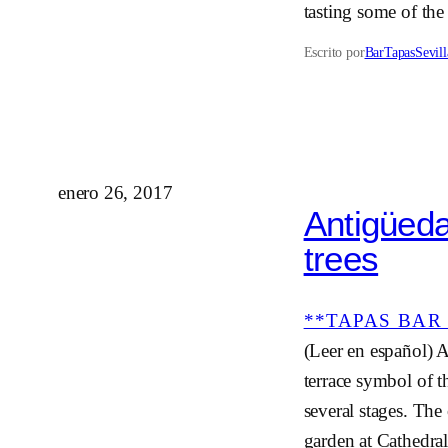
tasting some of the
Escrito por
BarTapasSevill
enero 26, 2017
Antigüeda
trees
**TAPAS BAR 
(Leer en español) A
terrace symbol of t
several stages. The
garden at Cathedra