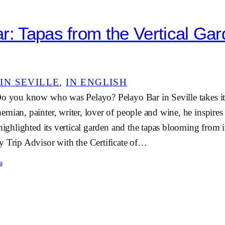
r: Tapas from the Vertical Gar
IN SEVILLE
, 
IN ENGLISH
Do you know who was Pelayo? Pelayo Bar in Seville takes i
mian, painter, writer, lover of people and wine, he inspires
 highlighted its vertical garden and the tapas blooming from 
y Trip Advisor with the Certificate of…
a