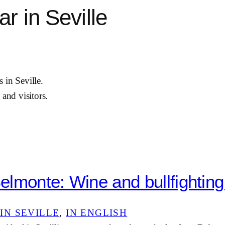
r in Seville
 in Seville.
 and visitors.
lmonte: Wine and bullfighting 
IN SEVILLE
, 
IN ENGLISH