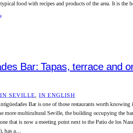
 typical food with recipes and products of the area. It is the
a
des Bar: Tapas, terrace and o
IN SEVILLE
, 
IN ENGLISH
ntigüedades Bar is one of those restaurants worth knowing it
he more multicultural Seville, the building occupying the b
 one that is now a meeting point next to the Patio de los Nar
l), has a…