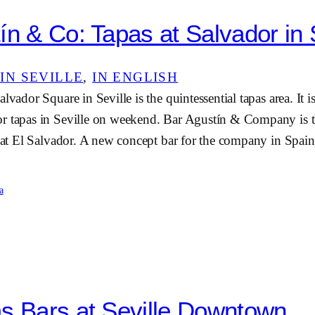
ín & Co: Tapas at Salvador in 
IN SEVILLE
, 
IN ENGLISH
lvador Square in Seville is the quintessential tapas area. It i
r tapas in Seville on weekend. Bar Agustín & Company is t
s at El Salvador. A new concept bar for the company in Spai
a
s Bars at Seville Downtown