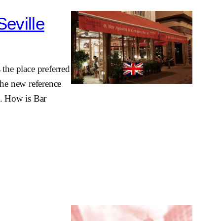
Seville
s the place preferred
he new reference
n. How is Bar