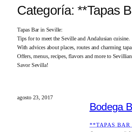
Categoría:
**Tapas Ba
Tapas Bar in Seville:
Tips for to meet the Seville and Andalusian cuisine.
With advices about places, routes and charming tapas
Offers, menus, recipes, flavors and more to Sevillian
Savor Sevilla!
agosto 23, 2017
Bodega Be
**TAPAS BAR 