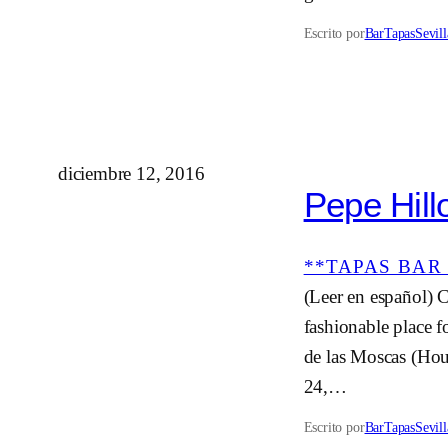
Escrito por
BarTapasSevill
diciembre 12, 2016
Pepe Hillo
**TAPAS BAR 
(Leer en español) C
fashionable place f
de las Moscas (Hous
24,…
Escrito por
BarTapasSevill