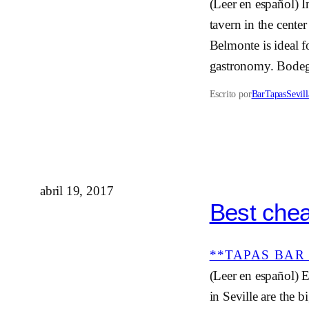
(Leer en español) I
tavern in the cente
Belmonte is ideal f
gastronomy. Bodeg
Escrito por
BarTapasSevill
abril 19, 2017
Best chea
**TAPAS BAR 
(Leer en español) E
in Seville are the b