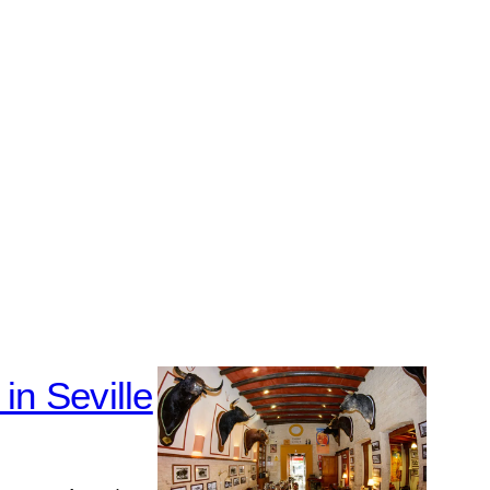
in Seville