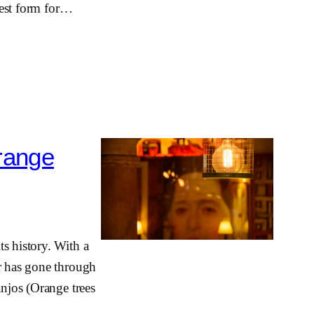
 best form for…
range
s history. With a
ar has gone through
anjos (Orange trees