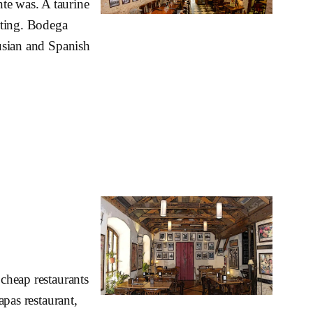
te was. A taurine
ghting. Bodega
lusian and Spanish
 cheap restaurants
apas restaurant,