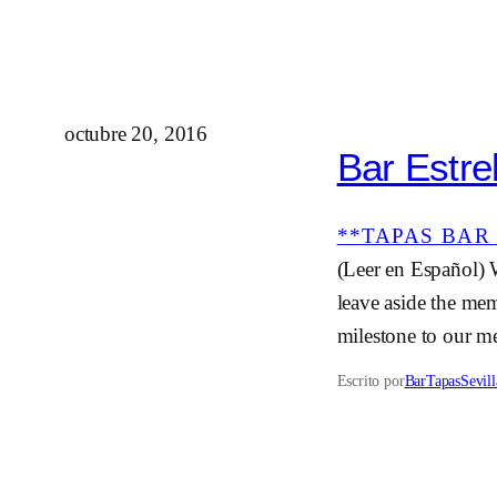
octubre 20, 2016
Bar Estrel
**TAPAS BAR 
(Leer en Español) 
leave aside the mem
milestone to our me
Escrito por
BarTapasSevill