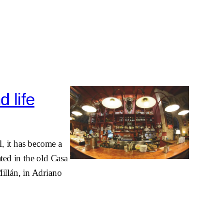
d life
l, it has become a
ted in the old Casa
illán, in Adriano