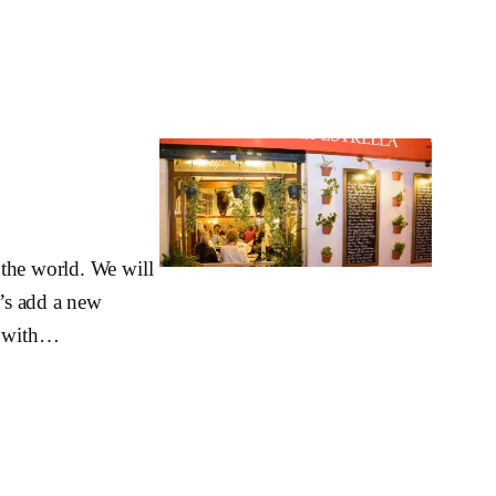
 the world. We will
t’s add a new
e, with…