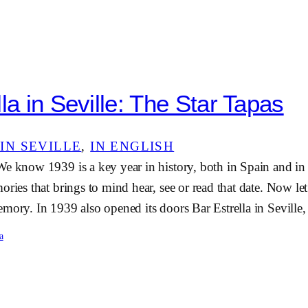
la in Seville: The Star Tapas
IN SEVILLE
, 
IN ENGLISH
We know 1939 is a key year in history, both in Spain and in
ories that brings to mind hear, see or read that date. Now le
mory. In 1939 also opened its doors Bar Estrella in Sevill
a