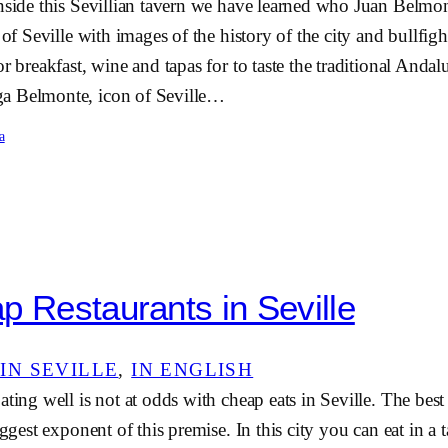
nside this Sevillian tavern we have learned who Juan Belmon
r of Seville with images of the history of the city and bullfi
or breakfast, wine and tapas for to taste the traditional Anda
a Belmonte, icon of Seville…
a
p Restaurants in Seville
IN SEVILLE
, 
IN ENGLISH
ating well is not at odds with cheap eats in Seville. The best
iggest exponent of this premise. In this city you can eat in a t