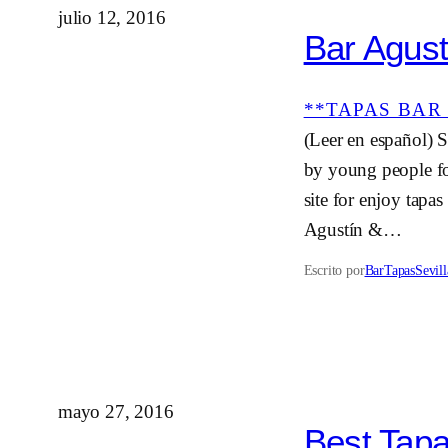
julio 12, 2016
Bar Agust
**TAPAS BAR 
(Leer en español) Sa
by young people fo
site for enjoy tapa
Agustín &…
Escrito por
BarTapasSevill
mayo 27, 2016
Best Tapa