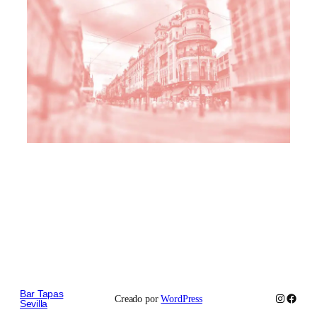
Bar Tapas
Instagram
Faceb
Creado por
WordPress
Sevilla