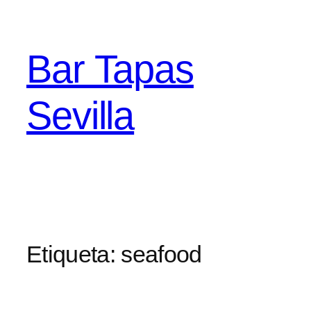
Saltar
al
contenido
Bar Tapas
Sevilla
Etiqueta:
seafood