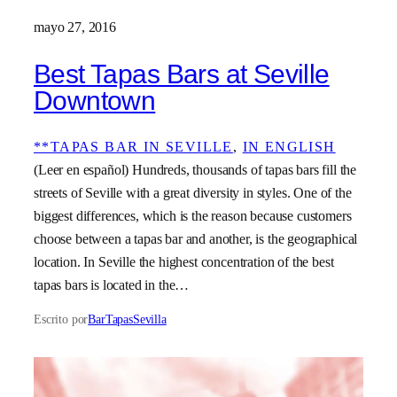
mayo 27, 2016
Best Tapas Bars at Seville
Downtown
**TAPAS BAR IN SEVILLE
, 
IN ENGLISH
(Leer en español) Hundreds, thousands of tapas bars fill the
streets of Seville with a great diversity in styles. One of the
biggest differences, which is the reason because customers
choose between a tapas bar and another, is the geographical
location. In Seville the highest concentration of the best
tapas bars is located in the…
Escrito por
BarTapasSevilla