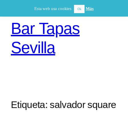
Saltar
Esta web usa cookies
Más
Ok
al
contenido
Bar Tapas
Sevilla
Etiqueta:
salvador square