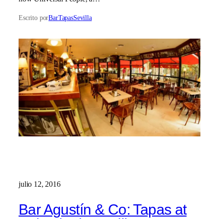
Escrito por
BarTapasSevilla
julio 12, 2016
Bar Agustín & Co: Tapas at