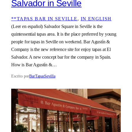
Salvador in Seville
**TAPAS BAR IN SEVILLE
, 
IN ENGLISH
(Leer en español) Salvador Square in Seville is the
quintessential tapas area. It is the place preferred by young
people for tapas in Seville on weekend. Bar Agustín &
Company is the new reference site for enjoy tapas at El
Salvador. A new concept bar for the company in Spain.
How is Bar Agustín &…
Escrito por
BarTapasSevilla