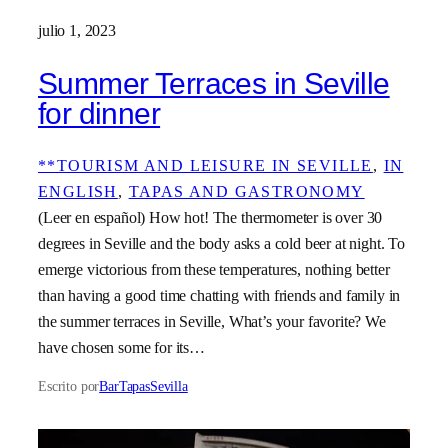
julio 1, 2023
Summer Terraces in Seville
for dinner
**TOURISM AND LEISURE IN SEVILLE
, 
IN
ENGLISH
, 
TAPAS AND GASTRONOMY
(Leer en español) How hot! The thermometer is over 30
degrees in Seville and the body asks a cold beer at night. To
emerge victorious from these temperatures, nothing better
than having a good time chatting with friends and family in
the summer terraces in Seville, What’s your favorite? We
have chosen some for its…
Escrito por
BarTapasSevilla