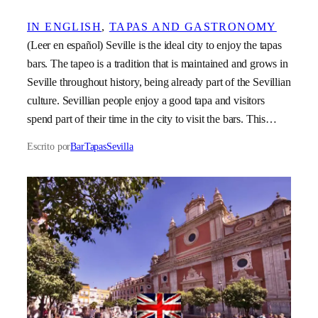
IN ENGLISH
, 
TAPAS AND GASTRONOMY
(Leer en español) Seville is the ideal city to enjoy the tapas
bars. The tapeo is a tradition that is maintained and grows in
Seville throughout history, being already part of the Sevillian
culture. Sevillian people enjoy a good tapa and visitors
spend part of their time in the city to visit the bars. This…
Escrito por
BarTapasSevilla