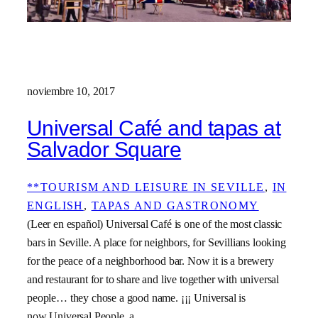
noviembre 10, 2017
Universal Café and tapas at
Salvador Square
**TOURISM AND LEISURE IN SEVILLE
, 
IN
ENGLISH
, 
TAPAS AND GASTRONOMY
(Leer en español) Universal Café is one of the most classic
bars in Seville. A place for neighbors, for Sevillians looking
for the peace of a neighborhood bar. Now it is a brewery
and restaurant for to share and live together with universal
people… they chose a good name. ¡¡¡ Universal is
now Universal People, a…