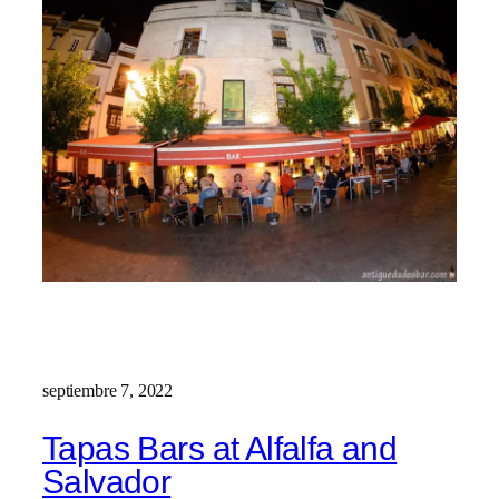
septiembre 7, 2022
Tapas Bars at Alfalfa and
Salvador