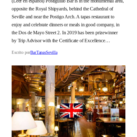
(Leer en español) Postiguillo Bar is in the monumental area,
opposite the Royal Shipyards, behind the Cathedral of
Seville and near the Postigo Arch. A tapas restaurant to
enjoy and celebrate dinners or meals in good company, in
the Dos de Mayo Street 2. In 2019 has been prizewinner
by Trip Advisor with the Certificate of Excellence…
Escrito por
BarTapasSevilla