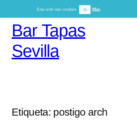
Saltar
Esta web usa cookies
Más
Ok
al
contenido
Bar Tapas
Sevilla
Etiqueta:
postigo arch