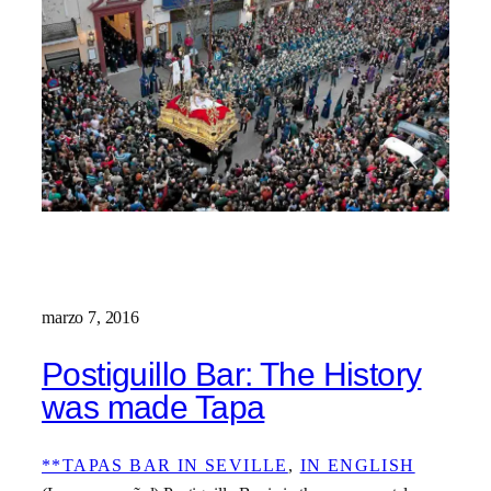
marzo 7, 2016
Postiguillo Bar: The History
was made Tapa
**TAPAS BAR IN SEVILLE
, 
IN ENGLISH