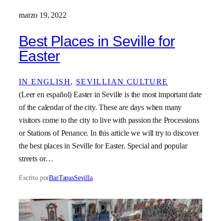
marzo 19, 2022
Best Places in Seville for
Easter
IN ENGLISH
, 
SEVILLIAN CULTURE
(Leer en español) Easter in Seville is the most important date
of the calendar of the city. These are days when many
visitors come to the city to live with passion the Processions
or Stations of Penance. In this article we will try to discover
the best places in Seville for Easter. Special and popular
streets or…
Escrito por
BarTapasSevilla