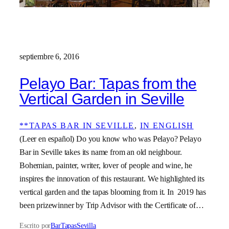
septiembre 6, 2016
Pelayo Bar: Tapas from the
Vertical Garden in Seville
**TAPAS BAR IN SEVILLE
, 
IN ENGLISH
(Leer en español) Do you know who was Pelayo? Pelayo
Bar in Seville takes its name from an old neighbour.
Bohemian, painter, writer, lover of people and wine, he
inspires the innovation of this restaurant. We highlighted its
vertical garden and the tapas blooming from it. In 2019 has
been prizewinner by Trip Advisor with the Certificate of…
Escrito por
BarTapasSevilla