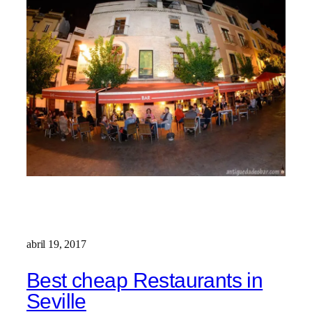
abril 19, 2017
Best cheap Restaurants in
Seville