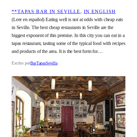
**TAPAS BAR IN SEVILLE
, 
IN ENGLISH
(Leer en español) Eating well is not at odds with cheap eats
in Seville. The best cheap restaurants in Seville are the
biggest exponent of this premise. In this city you can eat in a
tapas restaurant, tasting some of the typical food with recipes
and products of the area. It is the best form for…
Escrito por
BarTapasSevilla