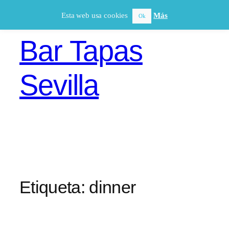
Saltar
Esta web usa cookies
Más
Ok
al
contenido
Bar Tapas
Sevilla
Etiqueta:
dinner