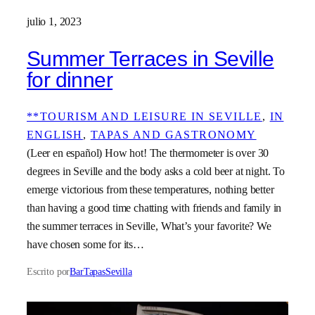
julio 1, 2023
Summer Terraces in Seville
for dinner
**TOURISM AND LEISURE IN SEVILLE
, 
IN
ENGLISH
, 
TAPAS AND GASTRONOMY
(Leer en español) How hot! The thermometer is over 30
degrees in Seville and the body asks a cold beer at night. To
emerge victorious from these temperatures, nothing better
than having a good time chatting with friends and family in
the summer terraces in Seville, What’s your favorite? We
have chosen some for its…
Escrito por
BarTapasSevilla