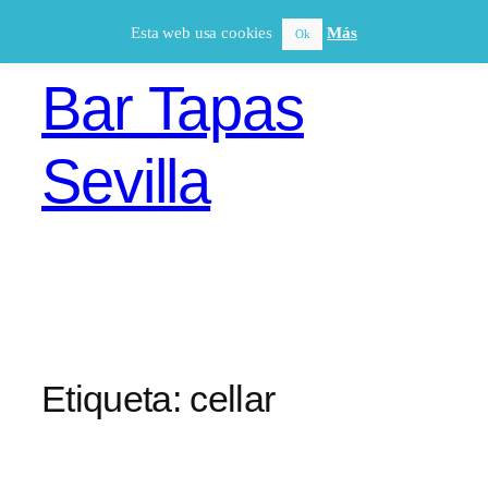
Saltar
Esta web usa cookies
Más
Ok
al
contenido
Bar Tapas
Sevilla
Etiqueta:
cellar