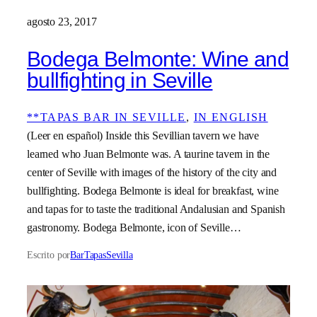
agosto 23, 2017
Bodega Belmonte: Wine and
bullfighting in Seville
**TAPAS BAR IN SEVILLE
, 
IN ENGLISH
(Leer en español) Inside this Sevillian tavern we have
learned who Juan Belmonte was. A taurine tavern in the
center of Seville with images of the history of the city and
bullfighting. Bodega Belmonte is ideal for breakfast, wine
and tapas for to taste the traditional Andalusian and Spanish
gastronomy. Bodega Belmonte, icon of Seville…
Escrito por
BarTapasSevilla