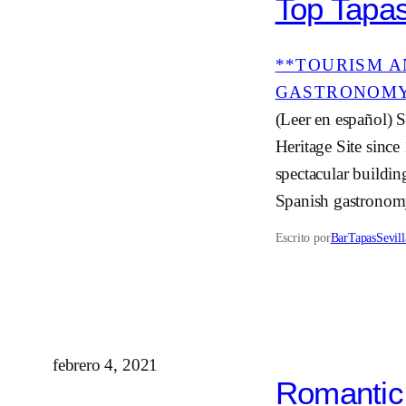
Top Tapas
**TOURISM A
GASTRONOM
(Leer en español) S
Heritage Site since
spectacular buildin
Spanish gastronom
Escrito por
BarTapasSevill
febrero 4, 2021
Romantic 