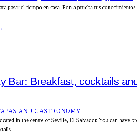
ara pasar el tiempo en casa. Pon a prueba tus conocimientos 
a
ty Bar: Breakfast, cocktails an
TAPAS AND GASTRONOMY
located in the centre of Seville, El Salvador. You can have br
tails.