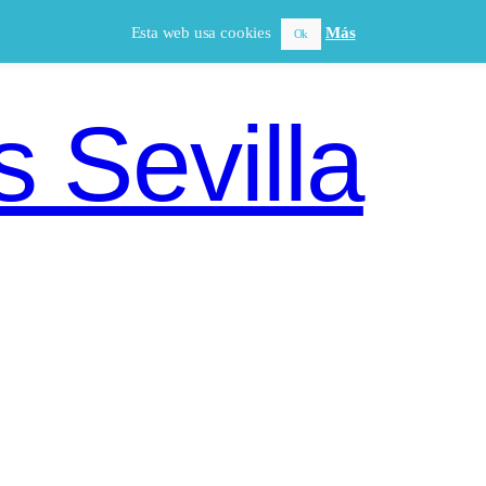
Esta web usa cookies
Más
Ok
 Sevilla