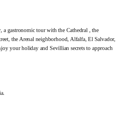
, a gastronomic tour with the Cathedral , the
reet, the Arenal neighborhood, Alfalfa, El Salvador,
enjoy your holiday and Sevillian secrets to approach
ia.