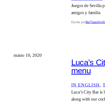
Juegos de Sevilla p
amigos y familia
Escrito por
BarTapasSevill
marzo 10, 2020
Luca’s Ci
menu
IN ENGLISH
, 
Luca’s City Bar is 
along with our cock