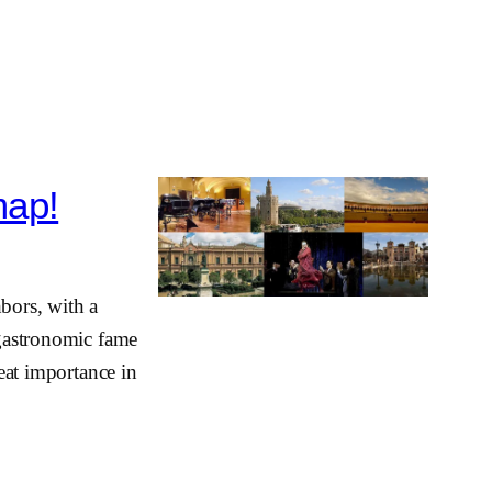
map!
hbors, with a
 gastronomic fame
reat importance in