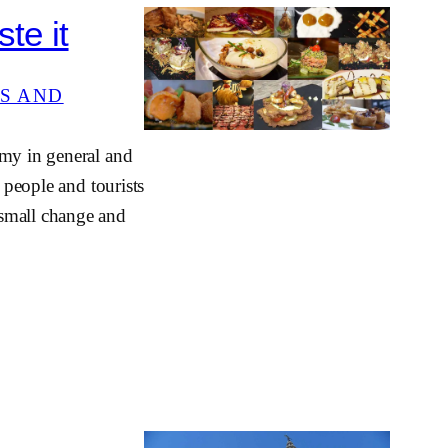
te it
S AND
omy in general and
 people and tourists
 small change and