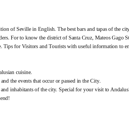
on of Seville in English. The best bars and tapas of the city
ders. For to know the district of Santa Cruz, Mateos Gago St
e. Tips for Visitors and Tourists with useful information to 
lusian cuisine.
 and the events that occur or passed in the City.
 and inhabitants of the city. Special for your visit to Andalus
iend!