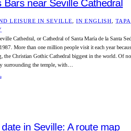
 Bars near Seville Cathedral
ND LEISURE IN SEVILLE
, 
IN ENGLISH
, 
TAPA
Y
eville Cathedral, or Cathedral of Santa María de la Santa Sed
 1987. More than one million people visit it each year because
g, the Christian Gothic Cathedral biggest in the world. Of not
y surrounding the temple, with…
a
date in Seville: A route map