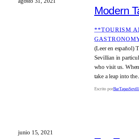
agosto 31, 2021
Modern Ta
**TOURISM A
GASTRONOM
(Leer en español) T
Sevillian in partic
who visit us. When
take a leap into th
Escrito por
BarTapasSevill
junio 15, 2021