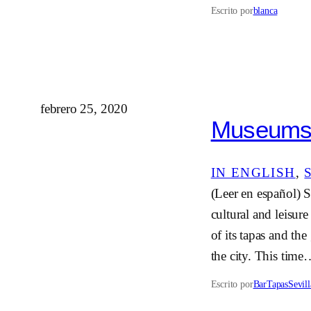
Escrito por
blanca
febrero 25, 2020
Museums i
IN ENGLISH
, 
(Leer en español) Se
cultural and leisur
of its tapas and the
the city. This tim
Escrito por
BarTapasSevill