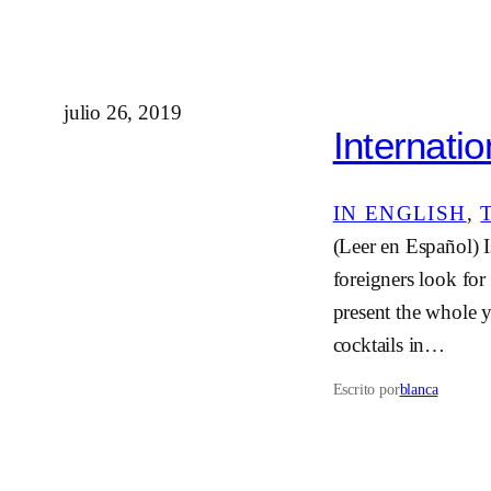
julio 26, 2019
Internatio
IN ENGLISH
, 
(Leer en Español) I
foreigners look for
present the whole y
cocktails in…
Escrito por
blanca