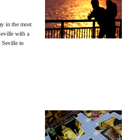
ay in the most
eville with a
 Seville to