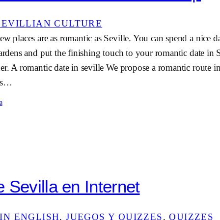
SEVILLIAN CULTURE
ew places are as romantic as Seville. You can spend a nice d
gardens and put the finishing touch to your romantic date in S
er. A romantic date in seville We propose a romantic route in
e’s…
a
 Sevilla en Internet
IN ENGLISH
, 
JUEGOS Y QUIZZES
, 
QUIZZES