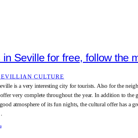
n Seville for free, follow the 
SEVILLIAN CULTURE
ville is a very interesting city for tourists. Also for the neig
e offer very complete throughout the year. In addition to the
 good atmosphere of its fun nights, the cultural offer has a g
e…
a