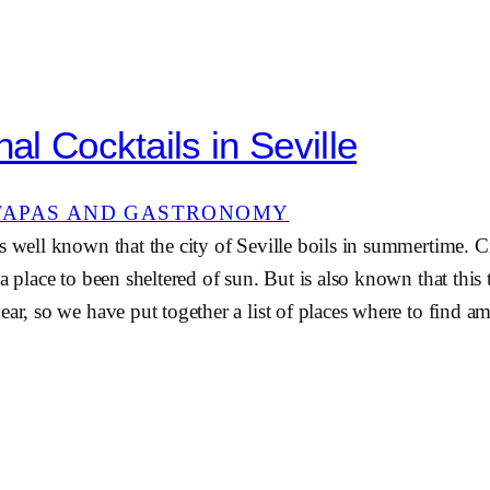
nal Cocktails in Seville
TAPAS AND GASTRONOMY
s well known that the city of Seville boils in summertime. C
 a place to been sheltered of sun. But is also known that this
ear, so we have put together a list of places where to find a