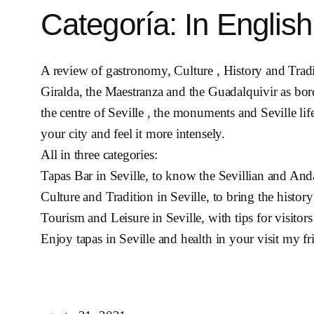
Categoría:
In English
A review of gastronomy, Culture , History and Traditi
Giralda, the Maestranza and the Guadalquivir as bor
the centre of Seville , the monuments and Seville lif
your city and feel it more intensely.
All in three categories:
Tapas Bar in Seville, to know the Sevillian and Anda
Culture and Tradition in Seville, to bring the history
Tourism and Leisure in Seville, with tips for visitors
Enjoy tapas in Seville and health in your visit my fr