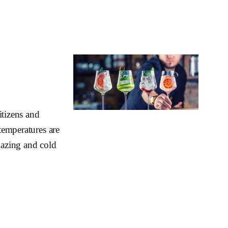
itizens and
 temperatures are
mazing and cold