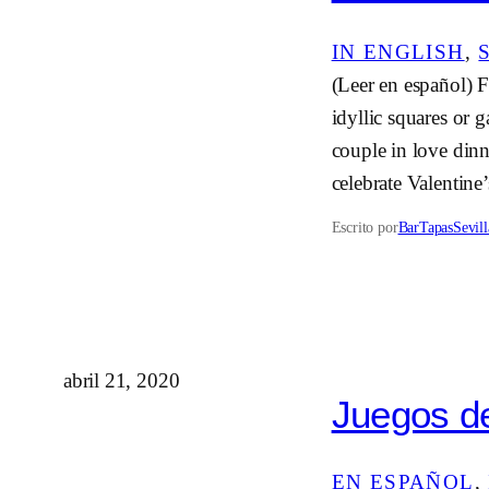
IN ENGLISH
, 
(Leer en español) F
idyllic squares or 
couple in love dinn
celebrate Valentin
Escrito por
BarTapasSevill
abril 21, 2020
Juegos de
EN ESPAÑOL
, 