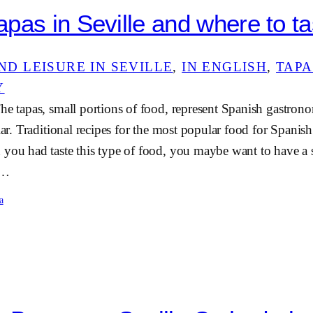
pas in Seville and where to tas
ND LEISURE IN SEVILLE
, 
IN ENGLISH
, 
TAPA
Y
he tapas, small portions of food, represent Spanish gastron
ular. Traditional recipes for the most popular food for Spanish
 you had taste this type of food, you maybe want to have a
e…
a