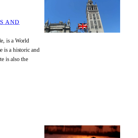
S AND
e, is a World
 is a historic and
e is also the