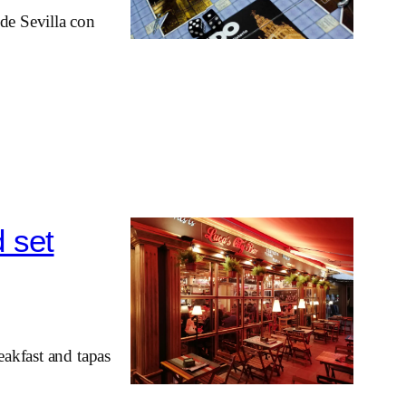
de Sevilla con
d set
eakfast and tapas