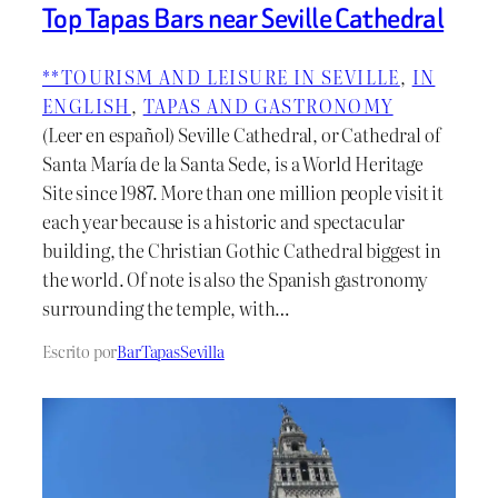
Top Tapas Bars near Seville Cathedral
**TOURISM AND LEISURE IN SEVILLE
, 
IN
ENGLISH
, 
TAPAS AND GASTRONOMY
(Leer en español) Seville Cathedral, or Cathedral of
Santa María de la Santa Sede, is a World Heritage
Site since 1987. More than one million people visit it
each year because is a historic and spectacular
building, the Christian Gothic Cathedral biggest in
the world. Of note is also the Spanish gastronomy
surrounding the temple, with…
Escrito por
BarTapasSevilla