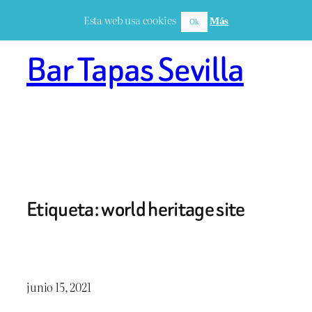
Saltar
Esta web usa cookies
Más
Ok
al
contenido
Bar Tapas Sevilla
Etiqueta:
world heritage site
junio 15, 2021