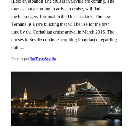
(Leer en español) The cruises in Seville are coming. The
tourists that are going to arrive in cruise, will find
the Passengers Terminal in the Delicias dock. The new
Terminal is a rare building that will be use for the first
time by the Corinthian cruise arrival in March 2016. The
cruises in Seville continue acquiring importance regarding
both…
Escrito por
BarTapasSevilla