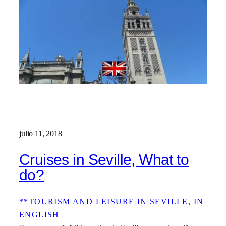
julio 11, 2018
Cruises in Seville, What to
do?
**TOURISM AND LEISURE IN SEVILLE
, 
IN
ENGLISH