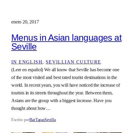
enero 20, 2017
Menus in Asian languages at
Seville
IN ENGLISH
, 
SEVILLIAN CULTURE
(Leer en español) We all know that Seville has become one
of the most visited and best rated tourist destinations in the
world. In recent years, you will have noticed the increase of
tourists in its streets throughout the year. Between them,
Asians are the group with a biggest increase. Have you
thought about how…
Escrito por
BarTapasSevilla