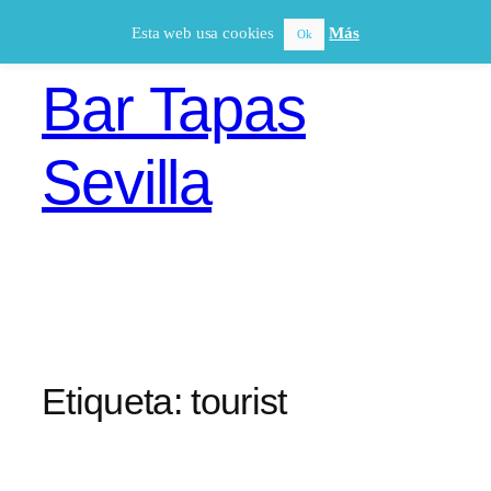
Saltar
Esta web usa cookies
Más
Ok
al
contenido
Bar Tapas
Sevilla
Etiqueta:
tourist