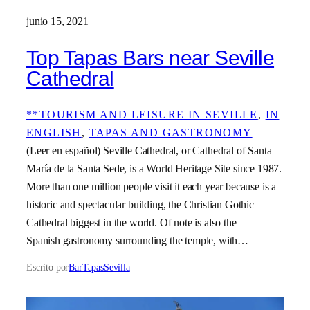
junio 15, 2021
Top Tapas Bars near Seville
Cathedral
**TOURISM AND LEISURE IN SEVILLE
, 
IN
ENGLISH
, 
TAPAS AND GASTRONOMY
(Leer en español) Seville Cathedral, or Cathedral of Santa
María de la Santa Sede, is a World Heritage Site since 1987.
More than one million people visit it each year because is a
historic and spectacular building, the Christian Gothic
Cathedral biggest in the world. Of note is also the
Spanish gastronomy surrounding the temple, with…
Escrito por
BarTapasSevilla