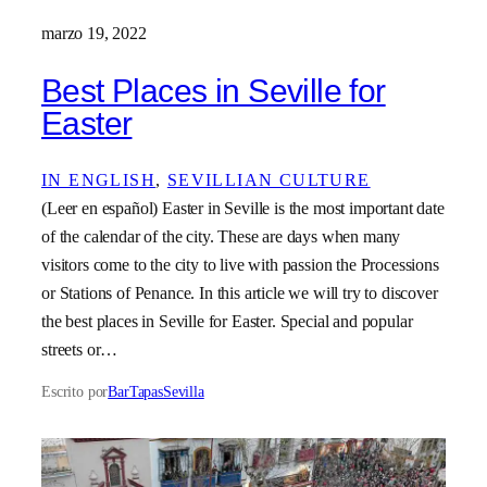
marzo 19, 2022
Best Places in Seville for
Easter
IN ENGLISH
, 
SEVILLIAN CULTURE
(Leer en español) Easter in Seville is the most important date
of the calendar of the city. These are days when many
visitors come to the city to live with passion the Processions
or Stations of Penance. In this article we will try to discover
the best places in Seville for Easter. Special and popular
streets or…
Escrito por
BarTapasSevilla