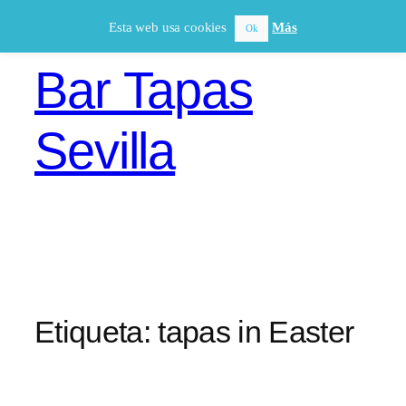
Saltar
Esta web usa cookies
Más
Ok
al
contenido
Bar Tapas
Sevilla
Etiqueta:
tapas in Easter