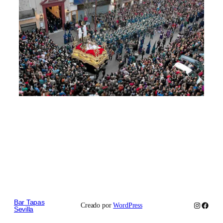
Bar Tapas
Instagram
Faceb
Creado por
WordPress
Sevilla