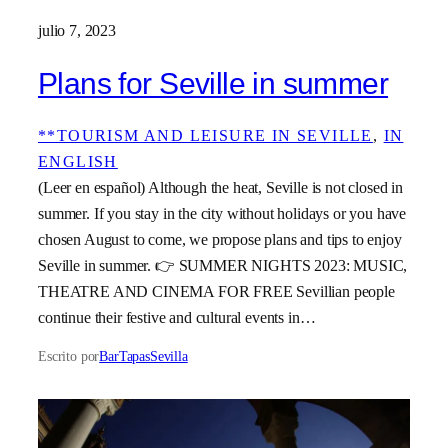
julio 7, 2023
Plans for Seville in summer
**TOURISM AND LEISURE IN SEVILLE
, 
IN
ENGLISH
(Leer en español) Although the heat, Seville is not closed in
summer. If you stay in the city without holidays or you have
chosen August to come, we propose plans and tips to enjoy
Seville in summer. 👉 SUMMER NIGHTS 2023: MUSIC,
THEATRE AND CINEMA FOR FREE Sevillian people
continue their festive and cultural events in…
Escrito por
BarTapasSevilla