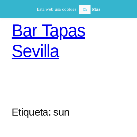
Saltar
Esta web usa cookies
Más
Ok
al
contenido
Bar Tapas
Sevilla
Etiqueta:
sun