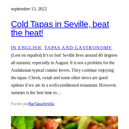
septiembre 13, 2022
Cold Tapas in Seville, beat
the heat!
IN ENGLISH
, 
TAPAS AND GASTRONOMY
(Leer en español) It’s so hot! Seville lives around 40 degrees
all summer, especially in August. It is not a problem for the
Andalusian typical cuisine lovers. They continue enjoying
the tapas. Cheek, oxtail and some other stews are good
options if we are in a well-conditioned restaurant. However,
summer is the best time to…
Escrito por
BarTapasSevilla