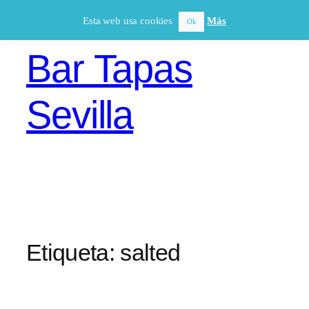
Saltar
Esta web usa cookies
Más
Ok
al
contenido
Bar Tapas
Sevilla
Etiqueta:
salted