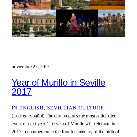
noviembre 27, 2017
Year of Murillo in Seville
2017
IN ENGLISH
, 
SEVILLIAN CULTURE
(Leer en español) The city prepares the most anticipated
event of next year. The year of Murillo will celebrate in
2017 to commemorate the fourth centenary of the birth of