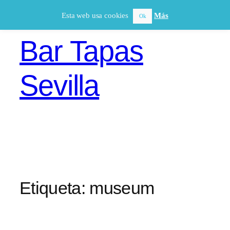
Saltar
Esta web usa cookies
Más
Ok
al
contenido
Bar Tapas
Sevilla
Etiqueta:
museum