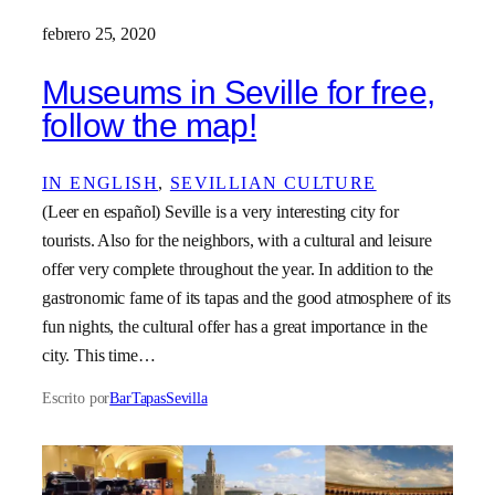
febrero 25, 2020
Museums in Seville for free,
follow the map!
IN ENGLISH
, 
SEVILLIAN CULTURE
(Leer en español) Seville is a very interesting city for
tourists. Also for the neighbors, with a cultural and leisure
offer very complete throughout the year. In addition to the
gastronomic fame of its tapas and the good atmosphere of its
fun nights, the cultural offer has a great importance in the
city. This time…
Escrito por
BarTapasSevilla