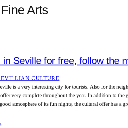
Fine Arts
n Seville for free, follow the 
SEVILLIAN CULTURE
ville is a very interesting city for tourists. Also for the neig
e offer very complete throughout the year. In addition to the
 good atmosphere of its fun nights, the cultural offer has a g
e…
a