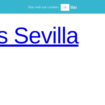
Esta web usa cookies
Más
Ok
 Sevilla