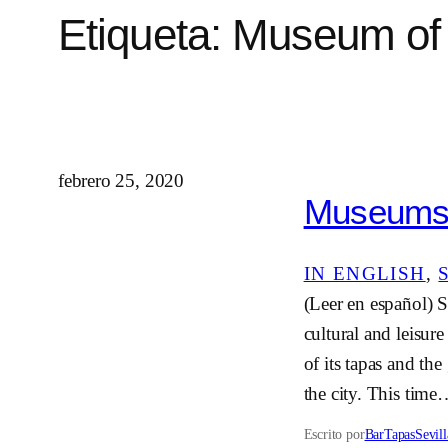
Etiqueta:
Museum of 
febrero 25, 2020
Museums i
IN ENGLISH
, 
(Leer en español) Se
cultural and leisur
of its tapas and the
the city. This tim
Escrito por
BarTapasSevill