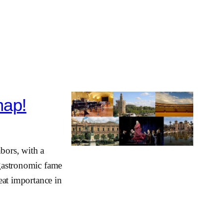
map!
hbors, with a
 gastronomic fame
reat importance in