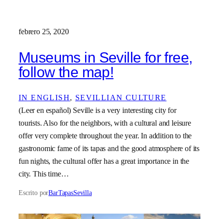
febrero 25, 2020
Museums in Seville for free,
follow the map!
IN ENGLISH
, 
SEVILLIAN CULTURE
(Leer en español) Seville is a very interesting city for
tourists. Also for the neighbors, with a cultural and leisure
offer very complete throughout the year. In addition to the
gastronomic fame of its tapas and the good atmosphere of its
fun nights, the cultural offer has a great importance in the
city. This time…
Escrito por
BarTapasSevilla