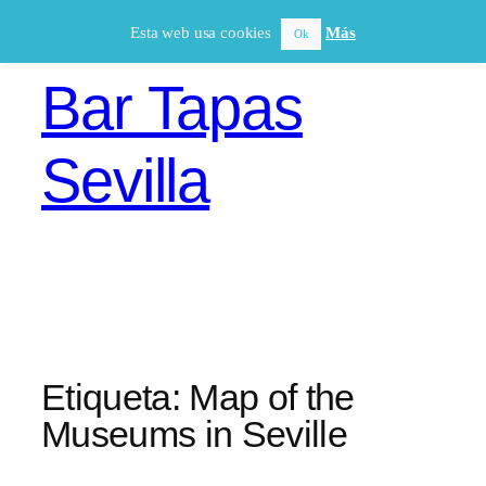
Saltar
Esta web usa cookies
Más
Ok
al
contenido
Bar Tapas
Sevilla
Etiqueta:
Map of the
Museums in Seville