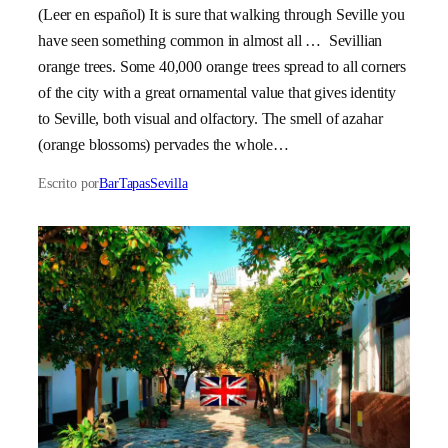
(Leer en español) It is sure that walking through Seville you
have seen something common in almost all … Sevillian
orange trees. Some 40,000 orange trees spread to all corners
of the city with a great ornamental value that gives identity
to Seville, both visual and olfactory. The smell of azahar
(orange blossoms) pervades the whole…
Escrito por
BarTapasSevilla