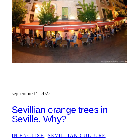
septiembre 15, 2022
Sevillian orange trees in
Seville, Why?
IN ENGLISH
, 
SEVILLIAN CULTURE