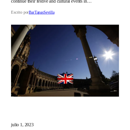
continue their festive and cultural events in…
Escrito por
BarTapasSevilla
julio 1, 2023