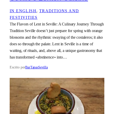
IN ENGLISH
, 
TRADITIONS AND
FESTIVITIES
The Flavors of Lent in Seville: A Culinary Journey Through
Tradition Seville doesn’t just prepare for spring with orange
blossoms and the rhythmic swaying of the costaleros; it also
does so through the palate. Lent in Seville is a time of
waiting, of rituals, and, above all, a unique gastronomy that
has transformed «abstinence» into…
Escrito por
BarTapasSevilla