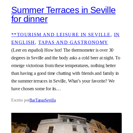
Summer Terraces in Seville
for dinner
**TOURISM AND LEISURE IN SEVILLE
, 
IN
ENGLISH
, 
TAPAS AND GASTRONOMY
(Leer en español) How hot! The thermometer is over 30
degrees in Seville and the body asks a cold beer at night. To
emerge victorious from these temperatures, nothing better
than having a good time chatting with friends and family in
the summer terraces in Seville, What’s your favorite? We
have chosen some for its…
Escrito por
BarTapasSevilla