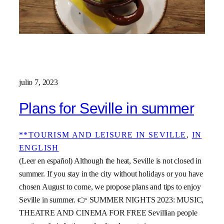
julio 7, 2023
Plans for Seville in summer
**TOURISM AND LEISURE IN SEVILLE
, 
IN
ENGLISH
(Leer en español) Although the heat, Seville is not closed in
summer. If you stay in the city without holidays or you have
chosen August to come, we propose plans and tips to enjoy
Seville in summer. 👉 SUMMER NIGHTS 2023: MUSIC,
THEATRE AND CINEMA FOR FREE Sevillian people