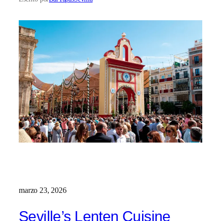
marzo 23, 2026
Seville’s Lenten Cuisine