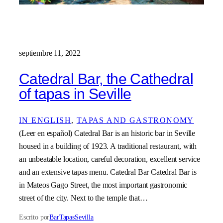
septiembre 11, 2022
Catedral Bar, the Cathedral
of tapas in Seville
IN ENGLISH
, 
TAPAS AND GASTRONOMY
(Leer en español) Catedral Bar is an historic bar in Seville
housed in a building of 1923. A traditional restaurant, with
an unbeatable location, careful decoration, excellent service
and an extensive tapas menu. Catedral Bar Catedral Bar is
in Mateos Gago Street, the most important gastronomic
street of the city. Next to the temple that…
Escrito por
BarTapasSevilla