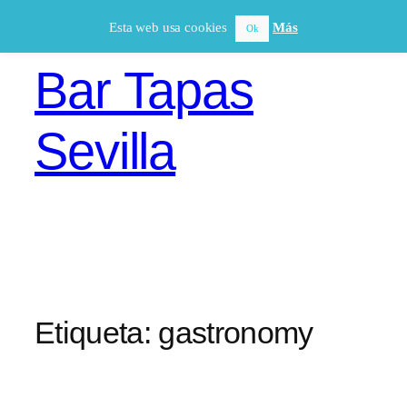
Saltar
Esta web usa cookies
Más
Ok
al
contenido
Bar Tapas
Sevilla
Etiqueta:
gastronomy