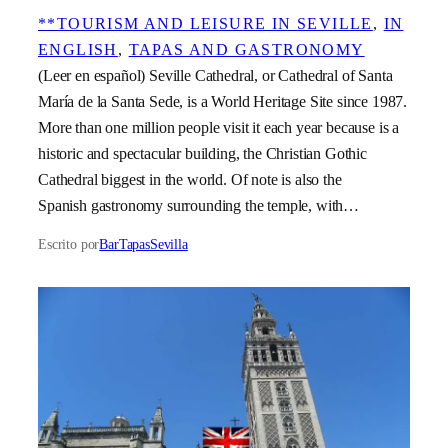
**TOURISM AND LEISURE IN SEVILLE
, 
IN
ENGLISH
, 
TAPAS AND GASTRONOMY
(Leer en español) Seville Cathedral, or Cathedral of Santa
María de la Santa Sede, is a World Heritage Site since 1987.
More than one million people visit it each year because is a
historic and spectacular building, the Christian Gothic
Cathedral biggest in the world. Of note is also the
Spanish gastronomy surrounding the temple, with…
Escrito por
BarTapasSevilla