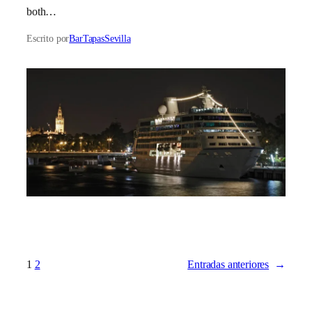
both…
Escrito por
BarTapasSevilla
1
2
Entradas anteriores
→