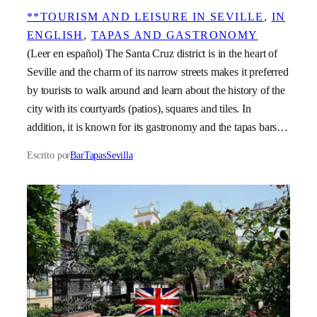
**TOURISM AND LEISURE IN SEVILLE
, 
IN
ENGLISH
, 
TAPAS AND GASTRONOMY
(Leer en español) The Santa Cruz district is in the heart of
Seville and the charm of its narrow streets makes it preferred
by tourists to walk around and learn about the history of the
city with its courtyards (patios), squares and tiles. In
addition, it is known for its gastronomy and the tapas bars…
Escrito por
BarTapasSevilla