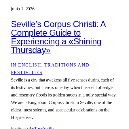
junio 1, 2026
Seville’s Corpus Christi: A
Complete Guide to
Experiencing a «Shining
Thursday»
IN ENGLISH
, 
TRADITIONS AND
FESTIVITIES
Seville is a city that awakens all five senses during each of
its festivities, but there is one day when the scent of sedge
and rosemary floods its golden streets in a truly special way.
We are talking about Corpus Christi in Seville, one of the
oldest, most solemn, and spectacular celebrations on the
Hispalense…
Escrito por
BarTapasSevilla