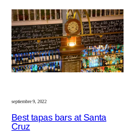
septiembre 9, 2022
Best tapas bars at Santa
Cruz