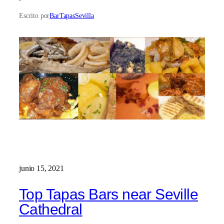
Escrito por
BarTapasSevilla
junio 15, 2021
Top Tapas Bars near Seville
Cathedral