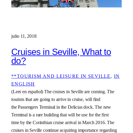
julio 11, 2018
Cruises in Seville, What to
do?
**TOURISM AND LEISURE IN SEVILLE
, 
IN
ENGLISH
(Leer en español) The cruises in Seville are coming. The
tourists that are going to arrive in cruise, will find
the Passengers Terminal in the Delicias dock. The new
Terminal is a rare building that will be use for the first
time by the Corinthian cruise arrival in March 2016. The
cruises in Seville continue acquiring importance regarding