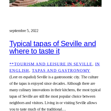
septiembre 5, 2022
Typical tapas of Seville and
where to taste it
**TOURISM AND LEISURE IN SEVILLE
, 
IN
ENGLISH
, 
TAPAS AND GASTRONOMY
(Leer en español) Seville is a gastronomic city. The culture
of the tapas is enjoyed since decades. Although there are
many culinary innovations in their kitchens, the most typical
tapas of Seville are still the most popular choice between
neighbors and visitors. Living in or visiting Seville allows
you to taste much of the traditional…