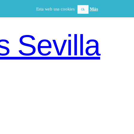
Esta web usa cookies
Más
Ok
 Sevilla