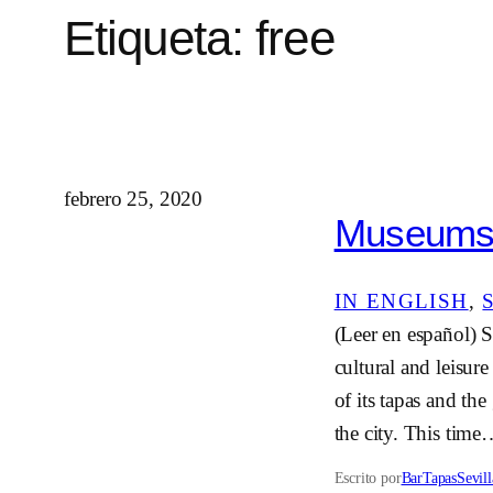
Etiqueta:
free
febrero 25, 2020
Museums i
IN ENGLISH
, 
(Leer en español) Se
cultural and leisur
of its tapas and the
the city. This tim
Escrito por
BarTapasSevill