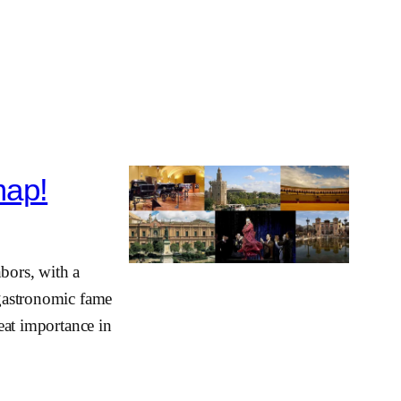
map!
hbors, with a
 gastronomic fame
reat importance in