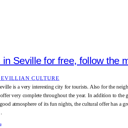
n Seville for free, follow the 
SEVILLIAN CULTURE
ville is a very interesting city for tourists. Also for the neig
e offer very complete throughout the year. In addition to the
 good atmosphere of its fun nights, the cultural offer has a g
e…
a