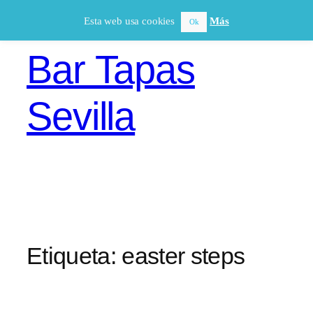
Saltar
Esta web usa cookies
Más
Ok
al
contenido
Bar Tapas
Sevilla
Etiqueta:
easter steps