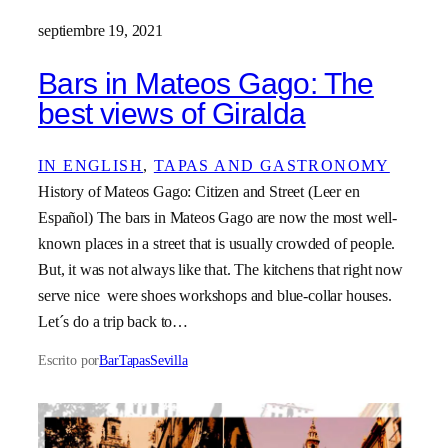
septiembre 19, 2021
Bars in Mateos Gago: The
best views of Giralda
IN ENGLISH
, 
TAPAS AND GASTRONOMY
History of Mateos Gago: Citizen and Street (Leer en
Español) The bars in Mateos Gago are now the most well-
known places in a street that is usually crowded of people.
But, it was not always like that. The kitchens that right now
serve nice were shoes workshops and blue-collar houses.
Let´s do a trip back to…
Escrito por
BarTapasSevilla