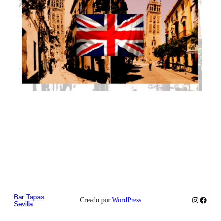
Bar Tapas
Instagram
Faceb
Creado por
WordPress
Sevilla