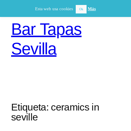
Saltar
Esta web usa cookies
Más
Ok
al
contenido
Bar Tapas
Sevilla
Etiqueta:
ceramics in
seville