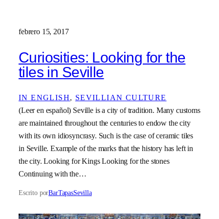
febrero 15, 2017
Curiosities: Looking for the
tiles in Seville
IN ENGLISH
, 
SEVILLIAN CULTURE
(Leer en español) Seville is a city of tradition. Many customs
are maintained throughout the centuries to endow the city
with its own idiosyncrasy. Such is the case of ceramic tiles
in Seville. Example of the marks that the history has left in
the city. Looking for Kings Looking for the stones
Continuing with the…
Escrito por
BarTapasSevilla