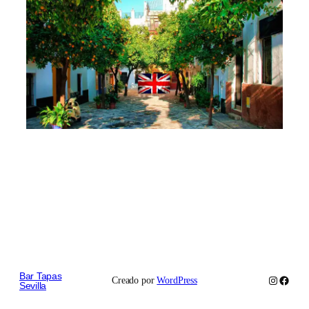
Bar Tapas
Instagram
Faceb
Creado por
WordPress
Sevilla