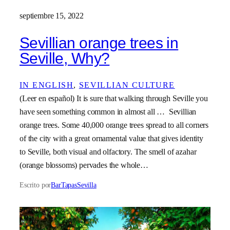
septiembre 15, 2022
Sevillian orange trees in
Seville, Why?
IN ENGLISH
, 
SEVILLIAN CULTURE
(Leer en español) It is sure that walking through Seville you
have seen something common in almost all … Sevillian
orange trees. Some 40,000 orange trees spread to all corners
of the city with a great ornamental value that gives identity
to Seville, both visual and olfactory. The smell of azahar
(orange blossoms) pervades the whole…
Escrito por
BarTapasSevilla