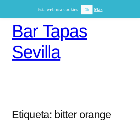
Saltar
Esta web usa cookies
Más
Ok
al
contenido
Bar Tapas
Sevilla
Etiqueta:
bitter orange